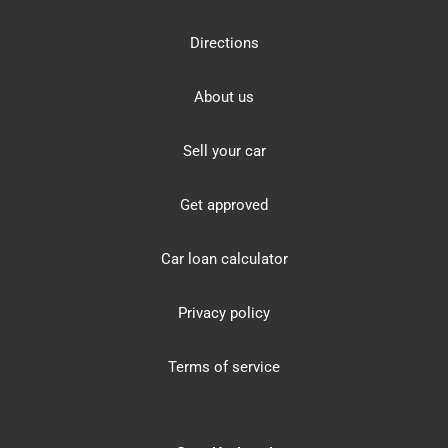
Directions
About us
Sell your car
Get approved
Car loan calculator
Privacy policy
Terms of service