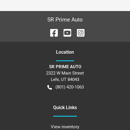
SR Prime Auto
Location
SR PRIME AUTO
2322 W Main Street
Lehi
,
UT
84043
(801) 420-1063
Quick Links
View inventory