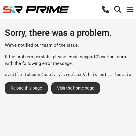
Sorry, there was a problem.
We've notified our team of the issue.
If the problem persists, please email
support@overfuel.com
with the following error message:
e.title.toLowerCase(...).replaceAll is not a function
Reload this page
Visit the home page