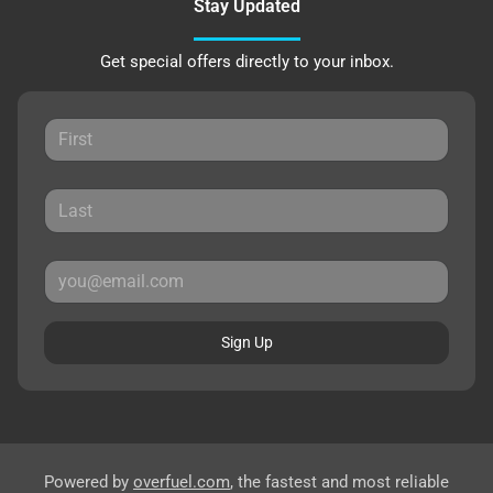
Stay Updated
Get special offers directly to your inbox.
Sign Up
Powered by
overfuel.com
, the fastest and most reliable