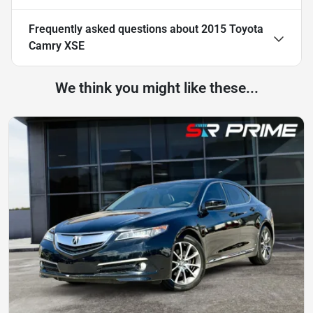
Frequently asked questions about
2015 Toyota
Camry XSE
We think you might like these...