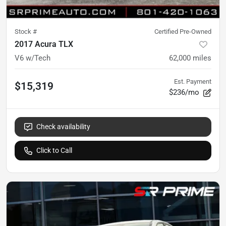
Stock #
Certified Pre-Owned
2017 Acura TLX
V6 w/Tech
62,000
miles
Est. Payment
$15,319
$236/mo
Check availability
Click to Call