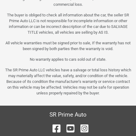
commercial loss.
The buyer is obliged to check all information about the car, the seller SR
Prime Auto LLC is not responsible for incomplete information or other
information or can be incorrect description of the car due to SALVAGE
TITLE vehicles, all vehicles are selling by AS IS.
All vehicle warranties must be signed prior to sale, If the warranty has not
been signed by both parties then the warranty is void.
No warranty applies to cars sold out of state.
The SR Prime Auto LLC vehicles have a salvage or total loss history which
may materially affect the value, safety, and/or condition of the vehicle.
Because of its condition the manufacturer’s warranty or service contract
on this vehicle may be affected. Vehicles may not be safe for operation
unless properly repaired by the buyer.
SR Prime Auto