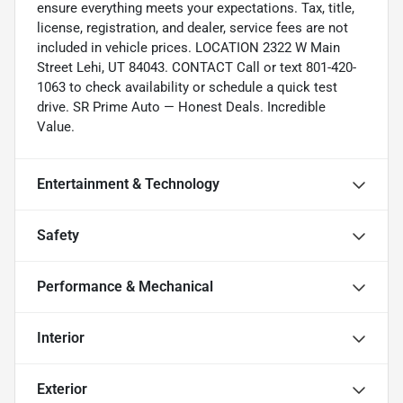
ensure everything meets your expectations. Tax, title,
license, registration, and dealer, service fees are not
included in vehicle prices. LOCATION 2322 W Main
Street Lehi, UT 84043. CONTACT Call or text 801-420-
1063 to check availability or schedule a quick test
drive. SR Prime Auto — Honest Deals. Incredible
Value.
Entertainment & Technology
Safety
Performance & Mechanical
Interior
Exterior