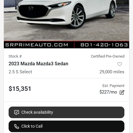
Stock #
Certified Pre-Owned
2023 Mazda Mazda3 Sedan
2.5 S Select
29,000
miles
Est. Payment
$15,351
$227/mo
Check availability
Click to Call