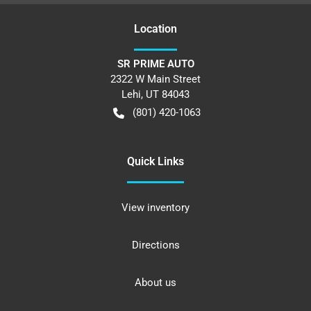
Location
SR PRIME AUTO
2322 W Main Street
Lehi
,
UT
84043
(801) 420-1063
Quick Links
View inventory
Directions
About us