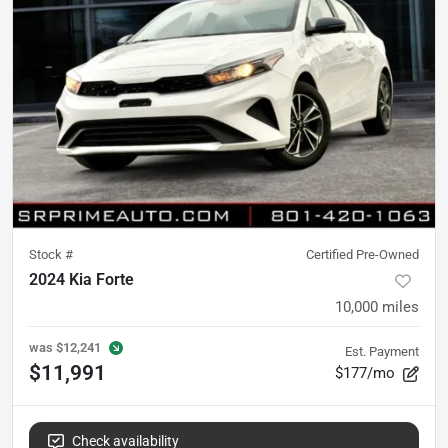
Stock #
Certified Pre-Owned
2024 Kia Forte
10,000
miles
was
$12,241
Est. Payment
$11,991
$177/mo
Check availability