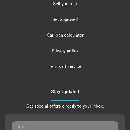
Sell your car
Get approved
Car loan calculator
Privacy policy
Terms of service
Stay Updated
Get special offers directly to your inbox.