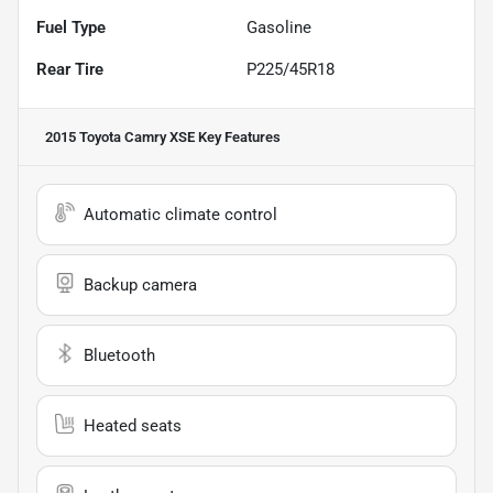
Fuel Type
Gasoline
Rear Tire
P225/45R18
2015 Toyota Camry XSE
Key Features
Automatic climate control
Backup camera
Bluetooth
Heated seats