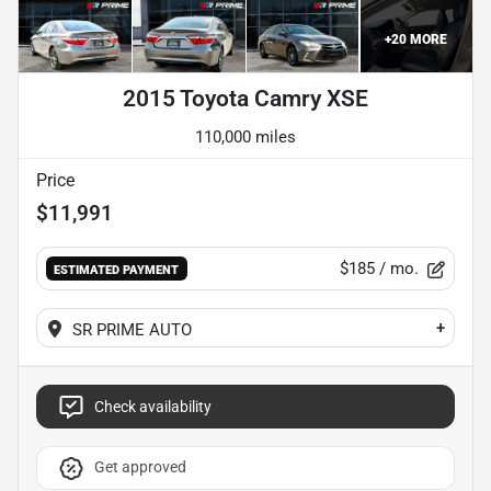
+
20
MORE
2015 Toyota Camry XSE
110,000 miles
Price
$11,991
$185
/ mo.
ESTIMATED PAYMENT
+
SR PRIME AUTO
Check availability
Get approved