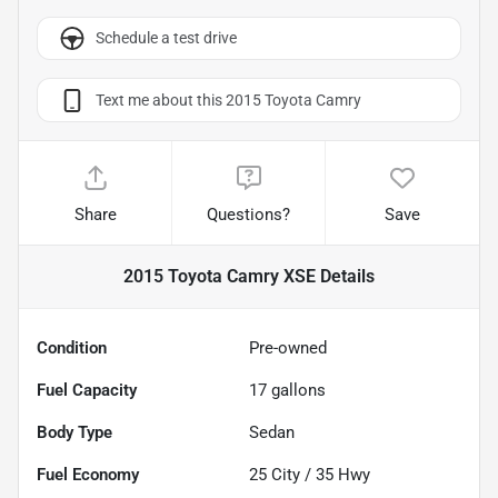
Schedule a test drive
Text me about this 2015 Toyota Camry
Share
Questions?
Save
2015 Toyota Camry XSE
Details
Condition
Pre-owned
Fuel Capacity
17
gallons
Body Type
Sedan
Fuel Economy
25
City /
35
Hwy