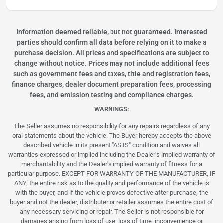
Information deemed reliable, but not guaranteed. Interested
parties should confirm all data before relying on it to make a
purchase decision. All prices and specifications are subject to
change without notice. Prices may not include additional fees
such as government fees and taxes, title and registration fees,
finance charges, dealer document preparation fees, processing
fees, and emission testing and compliance charges.
WARNINGS:
The Seller assumes no responsibility for any repairs regardless of any
oral statements about the vehicle. The Buyer hereby accepts the above
described vehicle in its present "AS IS" condition and waives all
warranties expressed or implied including the Dealer's implied warranty of
merchantability and the Dealer's implied warranty of fitness for a
particular purpose. EXCEPT FOR WARRANTY OF THE MANUFACTURER, IF
ANY, the entire risk as to the quality and performance of the vehicle is
with the buyer, and if the vehicle proves defective after purchase, the
buyer and not the dealer, distributer or retailer assumes the entire cost of
any necessary servicing or repair. The Seller is not responsible for
damages arising from loss of use, loss of time, inconvenience or