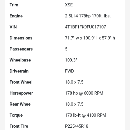
Trim
XSE
Engine
2.5L I4 178hp 170ft. lbs.
VIN
4T1BF1FK9FU017107
Dimensions
71.7" w x 190.9" l x 57.9" h
Passengers
5
Wheelbase
109.3"
Drivetrain
FWD
Front Wheel
18.0 x 7.5
Horsepower
178 hp @ 6000 RPM
Rear Wheel
18.0 x 7.5
Torque
170 lb-ft @ 4100 RPM
Front Tire
P225/45R18