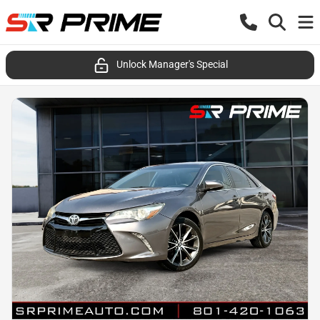
Unlock Manager's Special