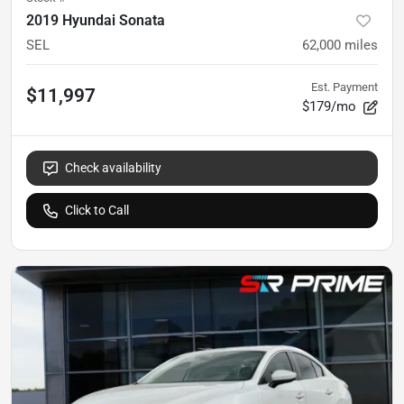
2019 Hyundai Sonata
SEL
62,000
miles
Est. Payment
$11,997
$179/mo
Check availability
Click to Call