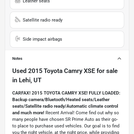
Leather seats
Satellite radio ready
Side impact airbags
Notes
Used
2015 Toyota Camry XSE
for sale
in
Lehi, UT
CARFAX! 2015 TOYOTA CAMRY XSE! FULLY LOADED:
Backup camera/Bluetooth/Heated seats/Leather
seats/Satellite radio ready/Automatic climate control
and much more!
Recent Arrival! Come find out why so
many people have chosen SR Prime Auto as their go-
to place to purchase used vehicles. Our goal is to find
you the right vehicle, at the right price, while providing