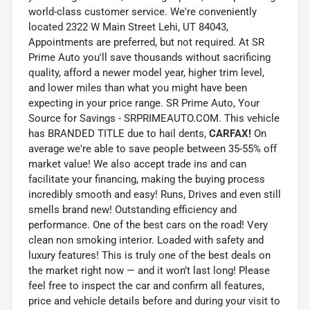
world-class customer service. We're conveniently
located 2322 W Main Street Lehi, UT 84043,
Appointments are preferred, but not required. At SR
Prime Auto you'll save thousands without sacrificing
quality, afford a newer model year, higher trim level,
and lower miles than what you might have been
expecting in your price range. SR Prime Auto, Your
Source for Savings - SRPRIMEAUTO.COM. This vehicle
has BRANDED TITLE due to hail dents,
CARFAX!
On
average we're able to save people between 35-55% off
market value! We also accept trade ins and can
facilitate your financing, making the buying process
incredibly smooth and easy! Runs, Drives and even still
smells brand new! Outstanding efficiency and
performance. One of the best cars on the road! Very
clean non smoking interior. Loaded with safety and
luxury features! This is truly one of the best deals on
the market right now — and it won’t last long! Please
feel free to inspect the car and confirm all features,
price and vehicle details before and during your visit to