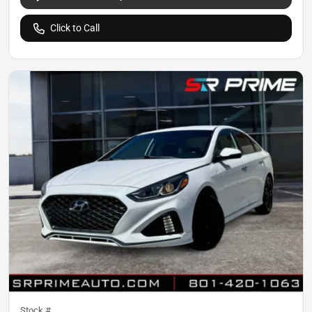
Click to Call
Stock #