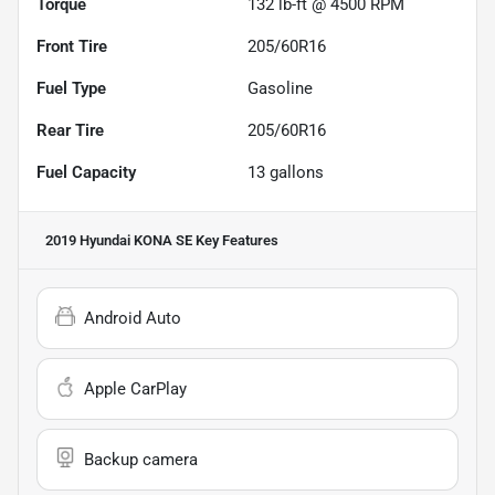
Torque
132 lb-ft @ 4500 RPM
Front Tire
205/60R16
Fuel Type
Gasoline
Rear Tire
205/60R16
Fuel Capacity
13
gallons
2019 Hyundai KONA SE
Key Features
Android Auto
Apple CarPlay
Backup camera