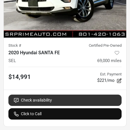
Stock #
Certified Pre-Owned
2020 Hyundai SANTA FE
SEL
69,000
miles
Est. Payment
$14,991
$221/mo
Check availability
Click to Call