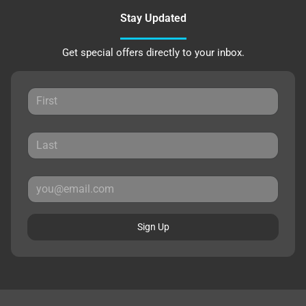
Stay Updated
Get special offers directly to your inbox.
Sign Up