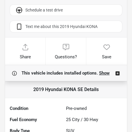
Schedule a test drive
Text me about this 2019 Hyundai KONA
Share
Questions?
Save
This vehicle includes
installed options.
Show
2019 Hyundai KONA SE
Details
Condition
Pre-owned
Fuel Economy
25
City /
30
Hwy
Body Type
SUV