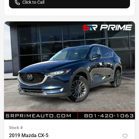
Click to Call
Stock #
2019 Mazda CX-5