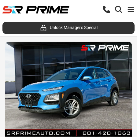
Unlock Manager's Special