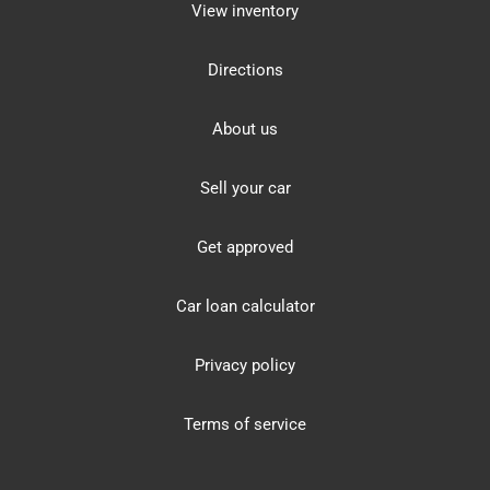
View inventory
Directions
About us
Sell your car
Get approved
Car loan calculator
Privacy policy
Terms of service