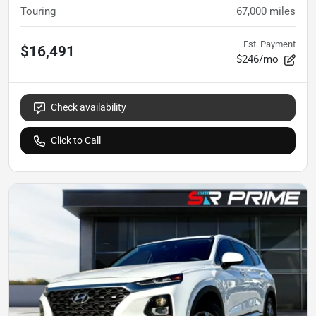
Touring
67,000
miles
Est. Payment
$16,491
$246/mo
Check availability
Click to Call