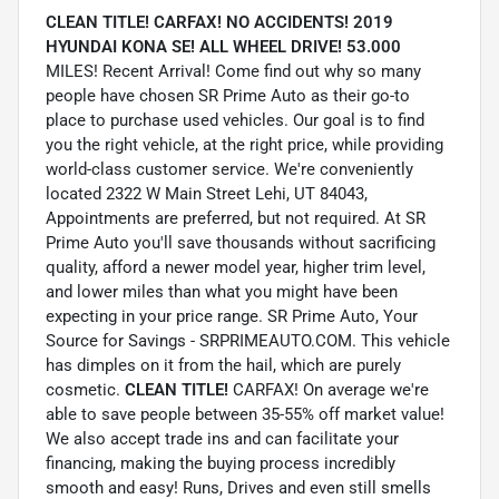
CLEAN TITLE! CARFAX! NO ACCIDENTS! 2019
HYUNDAI KONA SE! ALL WHEEL DRIVE! 53.000
MILES! Recent Arrival! Come find out why so many
people have chosen SR Prime Auto as their go-to
place to purchase used vehicles. Our goal is to find
you the right vehicle, at the right price, while providing
world-class customer service. We're conveniently
located 2322 W Main Street Lehi, UT 84043,
Appointments are preferred, but not required. At SR
Prime Auto you'll save thousands without sacrificing
quality, afford a newer model year, higher trim level,
and lower miles than what you might have been
expecting in your price range. SR Prime Auto, Your
Source for Savings - SRPRIMEAUTO.COM. This vehicle
has dimples on it from the hail, which are purely
cosmetic.
CLEAN TITLE!
CARFAX! On average we're
able to save people between 35-55% off market value!
We also accept trade ins and can facilitate your
financing, making the buying process incredibly
smooth and easy! Runs, Drives and even still smells