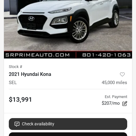
Stock #
2021 Hyundai Kona
SEL
45,000
miles
Est. Payment
$13,991
$207/mo
Check availability