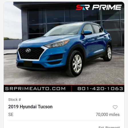
Stock #
2019 Hyundai Tucson
SE
70,000
miles
Est. Payment