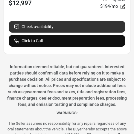
$12,997
$194/mo
Check availability
Click to Call
Information deemed reliable, but not guaranteed. Interested
parties should confirm all data before relying on it to make a
purchase decision. All prices and specifications are subject to
change without notice. Prices may not include additional fees
such as government fees and taxes, title and registration fees,
finance charges, dealer document preparation fees, processing
fees, and emission testing and compliance charges.
WARNINGS:
The Seller assumes no responsibility for any repairs regardless of any
oral statements about the vehicle. The Buyer hereby accepts the above