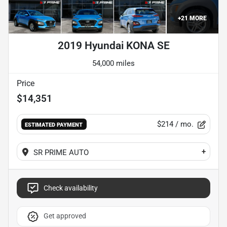
+
21
MORE
2019 Hyundai KONA SE
54,000 miles
Price
$14,351
$214
/ mo.
ESTIMATED PAYMENT
+
SR PRIME AUTO
Check availability
Get approved