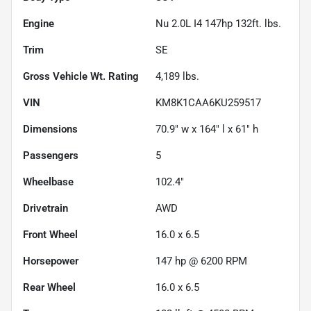
Engine
Nu 2.0L I4 147hp 132ft. lbs.
Trim
SE
Gross Vehicle Wt. Rating
4,189
lbs.
VIN
KM8K1CAA6KU259517
Dimensions
70.9" w x 164" l x 61" h
Passengers
5
Wheelbase
102.4"
Drivetrain
AWD
Front Wheel
16.0 x 6.5
Horsepower
147 hp @ 6200 RPM
Rear Wheel
16.0 x 6.5