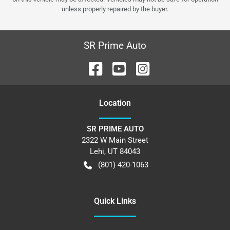
unless properly repaired by the buyer.
SR Prime Auto
Location
SR PRIME AUTO
2322 W Main Street
Lehi
,
UT
84043
(801) 420-1063
Quick Links