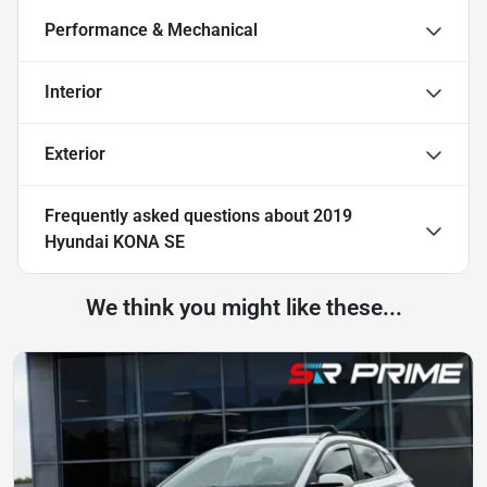
Performance & Mechanical
Interior
Exterior
Frequently asked questions about
2019
Hyundai KONA SE
We think you might like these...