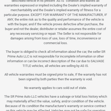
described vehicle in its present "AS IS" condition and waives all
warranties expressed or implied including the Dealer's implied warranty of
merchantability and the Dealer's implied warranty of fitness for a
particular purpose. EXCEPT FOR WARRANTY OF THE MANUFACTURER, IF
ANY, the entire risk as to the quality and performance of the vehicle is
with the buyer, and if the vehicle proves defective after purchase, the
buyer and not the dealer, distributer or retailer assumes the entire cost of
any necessary servicing or repair. The Seller is not responsible for
damages arising from loss of use, loss of time, inconvenience or
commercial loss.
The buyer is obliged to check all information about the car, the seller SR
Prime Auto LLC is not responsible for incomplete information or other
information or can be incorrect description of the car due to SALVAGE
TITLE vehicles, all vehicles are selling by AS IS.
All vehicle warranties must be signed prior to sale, If the warranty has not
been signed by both parties then the warranty is void.
No warranty applies to cars sold out of state.
The SR Prime Auto LLC vehicles have a salvage or total loss history which
may materially affect the value, safety, and/or condition of the vehicle.
Because of its condition the manufacturer’s warranty or service contract
on this vehicle may be affected. Vehicles may not be safe for operation