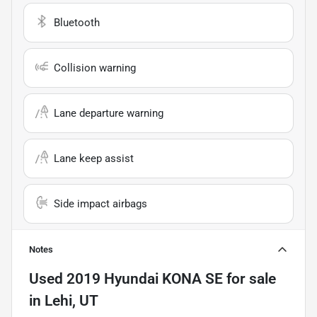
Bluetooth
Collision warning
Lane departure warning
Lane keep assist
Side impact airbags
Notes
Used
2019 Hyundai KONA SE
for sale
in
Lehi, UT