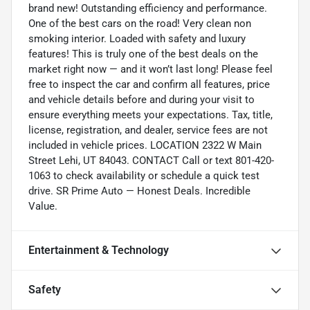
brand new! Outstanding efficiency and performance.
One of the best cars on the road! Very clean non
smoking interior. Loaded with safety and luxury
features! This is truly one of the best deals on the
market right now — and it won’t last long! Please feel
free to inspect the car and confirm all features, price
and vehicle details before and during your visit to
ensure everything meets your expectations. Tax, title,
license, registration, and dealer, service fees are not
included in vehicle prices. LOCATION 2322 W Main
Street Lehi, UT 84043. CONTACT Call or text 801-420-
1063 to check availability or schedule a quick test
drive. SR Prime Auto — Honest Deals. Incredible
Value.
Entertainment & Technology
Safety