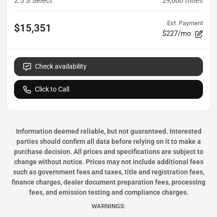
2.5 S Select
29,000
miles
Est. Payment
$15,351
$227/mo
Check availability
Click to Call
Information deemed reliable, but not guaranteed. Interested
parties should confirm all data before relying on it to make a
purchase decision. All prices and specifications are subject to
change without notice. Prices may not include additional fees
such as government fees and taxes, title and registration fees,
finance charges, dealer document preparation fees, processing
fees, and emission testing and compliance charges.
WARNINGS: