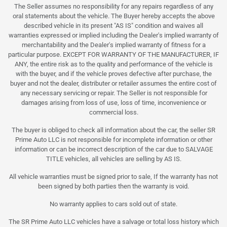
The Seller assumes no responsibility for any repairs regardless of any
oral statements about the vehicle. The Buyer hereby accepts the above
described vehicle in its present "AS IS" condition and waives all
warranties expressed or implied including the Dealer's implied warranty of
merchantability and the Dealer's implied warranty of fitness for a
particular purpose. EXCEPT FOR WARRANTY OF THE MANUFACTURER, IF
ANY, the entire risk as to the quality and performance of the vehicle is
with the buyer, and if the vehicle proves defective after purchase, the
buyer and not the dealer, distributer or retailer assumes the entire cost of
any necessary servicing or repair. The Seller is not responsible for
damages arising from loss of use, loss of time, inconvenience or
commercial loss.
The buyer is obliged to check all information about the car, the seller SR
Prime Auto LLC is not responsible for incomplete information or other
information or can be incorrect description of the car due to SALVAGE
TITLE vehicles, all vehicles are selling by AS IS.
All vehicle warranties must be signed prior to sale, If the warranty has not
been signed by both parties then the warranty is void.
No warranty applies to cars sold out of state.
The SR Prime Auto LLC vehicles have a salvage or total loss history which