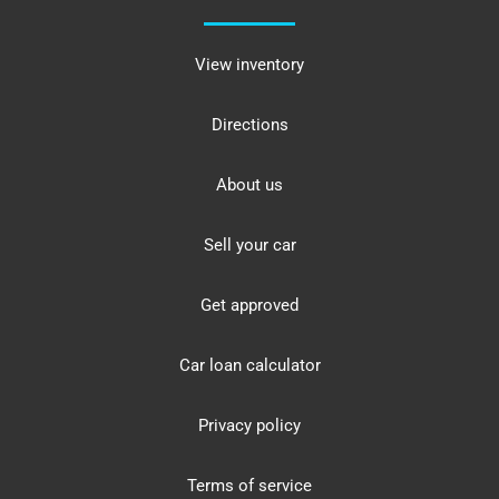
View inventory
Directions
About us
Sell your car
Get approved
Car loan calculator
Privacy policy
Terms of service