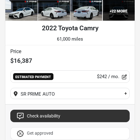
+
22
MORE
2022 Toyota Camry
61,000 miles
Price
$16,387
$242
/ mo.
ESTIMATED PAYMENT
+
SR PRIME AUTO
Check availability
Get approved