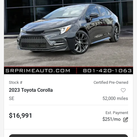
Stock #
Certified Pre-Owned
2023 Toyota Corolla
SE
52,000
miles
Est. Payment
$16,991
$251/mo