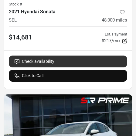
Stock #
2021 Hyundai Sonata
SEL
48,000
miles
Est. Payment
$14,681
$217/mo
Check availability
Click to Call