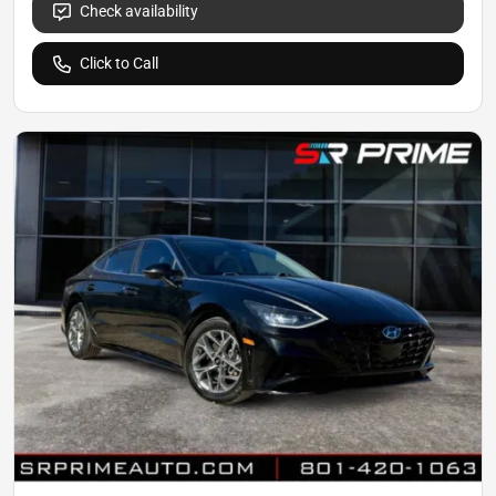
Check availability
Click to Call