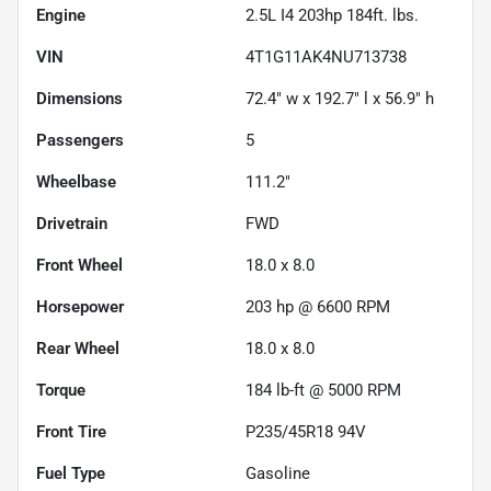
Engine
2.5L I4 203hp 184ft. lbs.
VIN
4T1G11AK4NU713738
Dimensions
72.4" w x 192.7" l x 56.9" h
Passengers
5
Wheelbase
111.2"
Drivetrain
FWD
Front Wheel
18.0 x 8.0
Horsepower
203 hp @ 6600 RPM
Rear Wheel
18.0 x 8.0
Torque
184 lb-ft @ 5000 RPM
Front Tire
P235/45R18 94V
Fuel Type
Gasoline