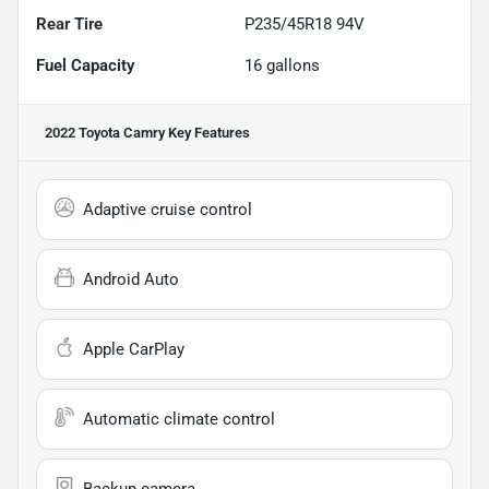
Rear Tire
P235/45R18 94V
Fuel Capacity
16
gallons
2022 Toyota Camry
Key Features
Adaptive cruise control
Android Auto
Apple CarPlay
Automatic climate control