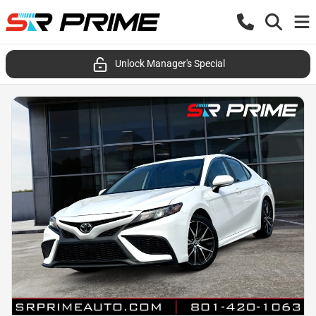
Unlock Manager's Special