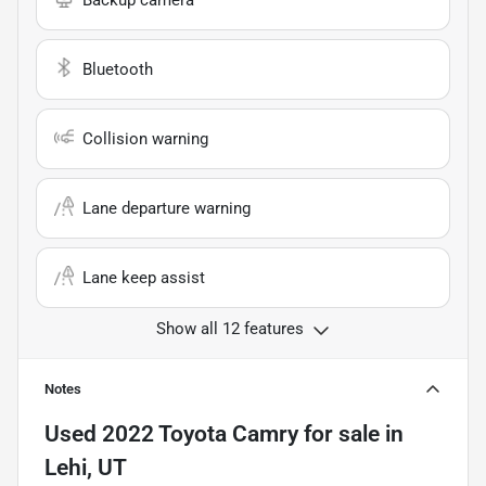
Backup camera
Bluetooth
Collision warning
Lane departure warning
Lane keep assist
Show all 12 features
Notes
Used
2022 Toyota Camry
for sale
in
Lehi, UT