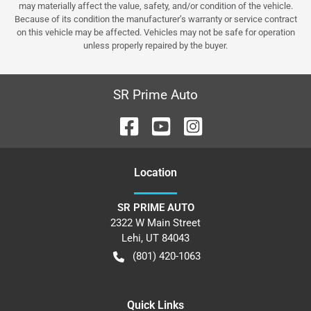
may materially affect the value, safety, and/or condition of the vehicle.
Because of its condition the manufacturer’s warranty or service contract
on this vehicle may be affected. Vehicles may not be safe for operation
unless properly repaired by the buyer.
SR Prime Auto
Location
SR PRIME AUTO
2322 W Main Street
Lehi
,
UT
84043
(801) 420-1063
Quick Links