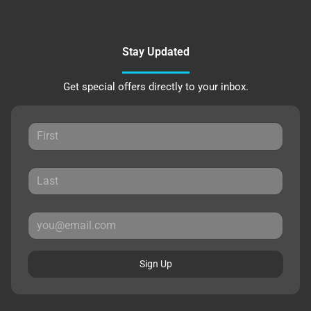
Stay Updated
Get special offers directly to your inbox.
Sign Up