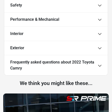
Safety
Performance & Mechanical
Interior
Exterior
Frequently asked questions about
2022 Toyota
Camry
We think you might like these...