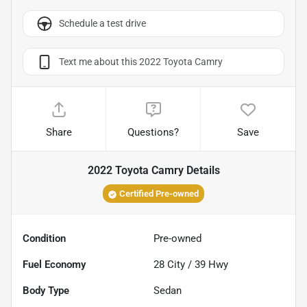
Schedule a test drive
Text me about this 2022 Toyota Camry
Share
Questions?
Save
2022 Toyota Camry
Details
Certified Pre-owned
Condition
Pre-owned
Fuel Economy
28
City /
39
Hwy
Body Type
Sedan