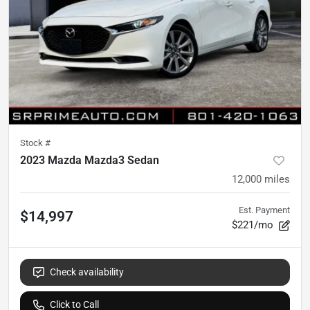
Stock #
2023 Mazda Mazda3 Sedan
12,000
miles
Est. Payment
$14,997
$221/mo
Check availability
Click to Call