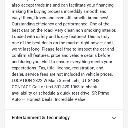
also accept trade ins and can facilitate your financing,
making the buying process incredibly smooth and
easy! Runs, Drives and even still smells brand new!
Outstanding efficiency and performance. One of the
best cars on the road! Very clean non smoking interior.
Loaded with safety and luxury features! This is truly
one of the best deals on the market right now — and it
won’t last long! Please feel free to inspect the car and
confirm all features, price and vehicle details before
and during your visit to ensure everything meets your
expectations. Tax, title, license, registration, and
dealer, service fees are not included in vehicle prices.
LOCATION 2322 W Main Street Lehi, UT 84043.
CONTACT Call or text 801-420-1063 to check
availability or schedule a quick test drive. SR Prime
Auto — Honest Deals. Incredible Value.
Entertainment & Technology