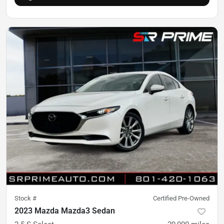
Stock #
Certified Pre-Owned
2023 Mazda Mazda3 Sedan