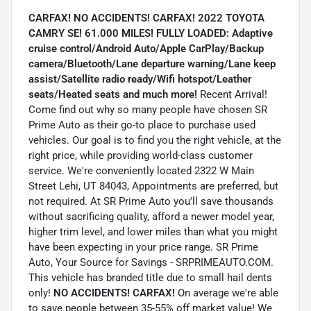
CARFAX! NO ACCIDENTS! CARFAX! 2022 TOYOTA
CAMRY SE! 61.000 MILES! FULLY LOADED: Adaptive
cruise control/Android Auto/Apple CarPlay/Backup
camera/Bluetooth/Lane departure warning/Lane keep
assist/Satellite radio ready/Wifi hotspot/Leather
seats/Heated seats and much more!
Recent Arrival!
Come find out why so many people have chosen SR
Prime Auto as their go-to place to purchase used
vehicles. Our goal is to find you the right vehicle, at the
right price, while providing world-class customer
service. We're conveniently located 2322 W Main
Street Lehi, UT 84043, Appointments are preferred, but
not required. At SR Prime Auto you'll save thousands
without sacrificing quality, afford a newer model year,
higher trim level, and lower miles than what you might
have been expecting in your price range. SR Prime
Auto, Your Source for Savings - SRPRIMEAUTO.COM.
This vehicle has branded title due to small hail dents
only!
NO ACCIDENTS! CARFAX!
On average we're able
to save people between 35-55% off market value! We