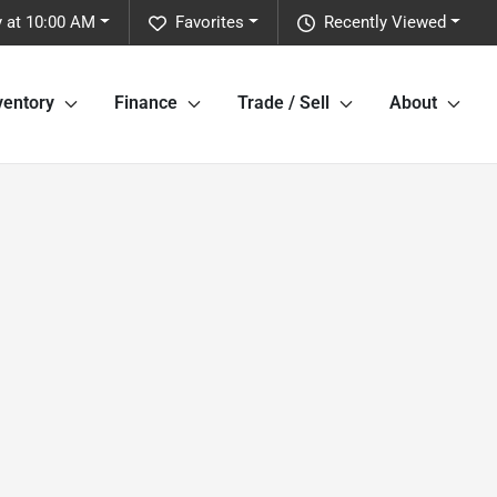
y at 10:00 AM
Favorites
Recently Viewed
ventory
Finance
Trade / Sell
About