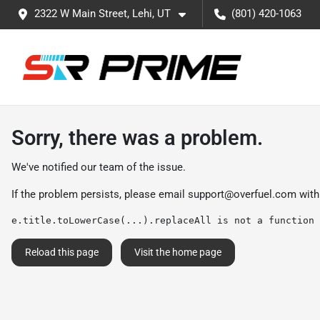
2322 W Main Street, Lehi, UT
(801) 420-1063
Sorry, there was a problem.
We've notified our team of the issue.
If the problem persists, please email
support@overfuel.com
with
e.title.toLowerCase(...).replaceAll is not a function
Reload this page
Visit the home page