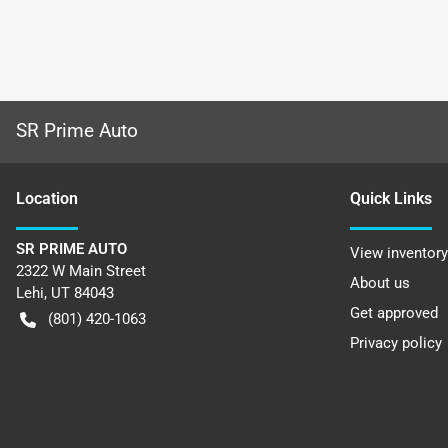
SR Prime Auto
Location
Quick Links
SR PRIME AUTO
View inventory
2322 W Main Street
About us
Lehi
,
UT
84043
Get approved
(801) 420-1063
Privacy policy