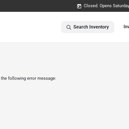
Closed. Opens Saturda
In
Search Inventory
 the following error message: