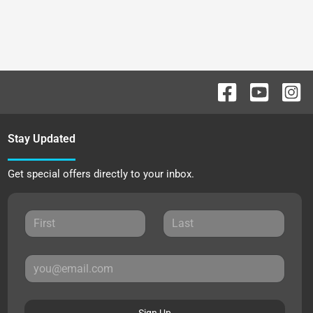
Stay Updated
Get special offers directly to your inbox.
Sign Up