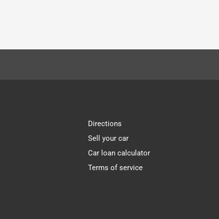
Directions
Sell your car
Car loan calculator
Terms of service