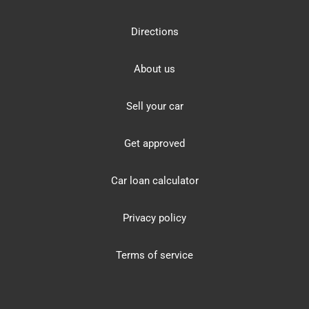
Directions
About us
Sell your car
Get approved
Car loan calculator
Privacy policy
Terms of service