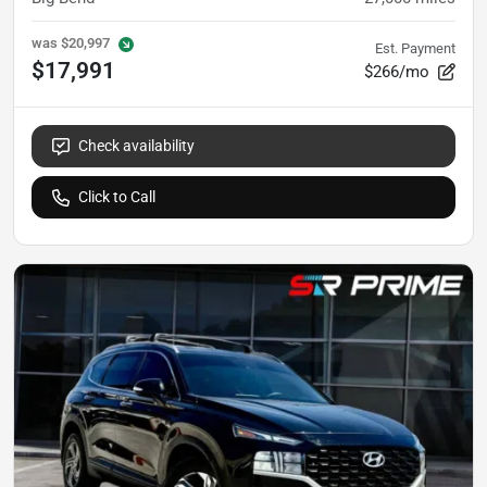
was
$20,997
Est. Payment
$17,991
$266/mo
Check availability
Click to Call