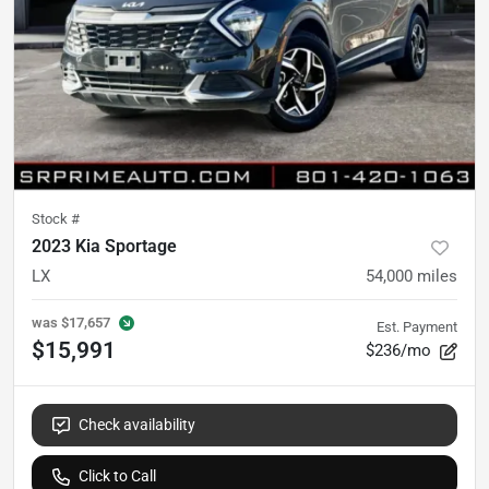
Stock #
2023 Kia Sportage
LX
54,000
miles
was
$17,657
Est. Payment
$15,991
$236/mo
Check availability
Click to Call