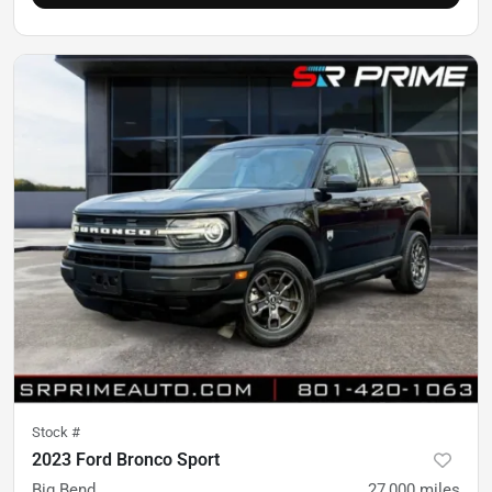
Stock #
2023 Ford Bronco Sport
Big Bend
27,000
miles