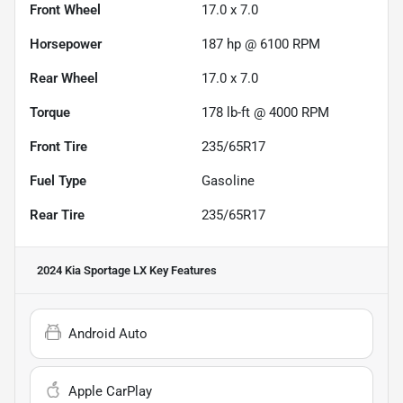
Front Wheel
17.0 x 7.0
Horsepower
187 hp @ 6100 RPM
Rear Wheel
17.0 x 7.0
Torque
178 lb-ft @ 4000 RPM
Front Tire
235/65R17
Fuel Type
Gasoline
Rear Tire
235/65R17
2024 Kia Sportage LX
Key Features
Android Auto
Apple CarPlay