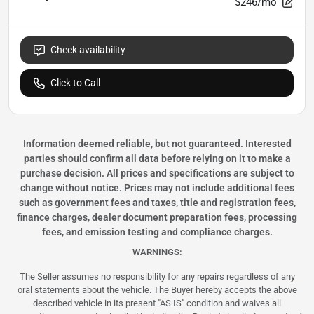
$246/mo
Check availability
Click to Call
Information deemed reliable, but not guaranteed. Interested
parties should confirm all data before relying on it to make a
purchase decision. All prices and specifications are subject to
change without notice. Prices may not include additional fees
such as government fees and taxes, title and registration fees,
finance charges, dealer document preparation fees, processing
fees, and emission testing and compliance charges.
WARNINGS:
The Seller assumes no responsibility for any repairs regardless of any
oral statements about the vehicle. The Buyer hereby accepts the above
described vehicle in its present "AS IS" condition and waives all