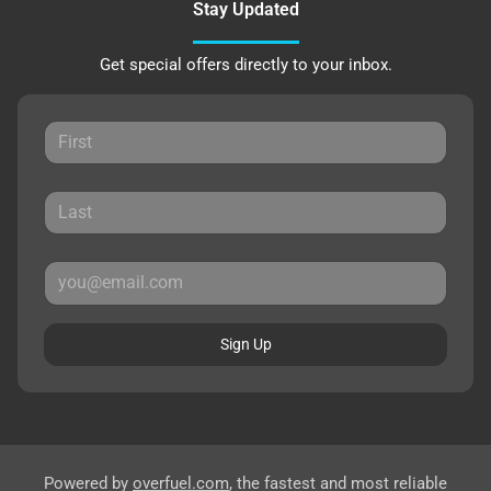
Stay Updated
Get special offers directly to your inbox.
Sign Up
Powered by
overfuel.com
, the fastest and most reliable