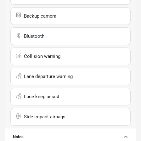
Backup camera
Bluetooth
Collision warning
Lane departure warning
Lane keep assist
Side impact airbags
Notes