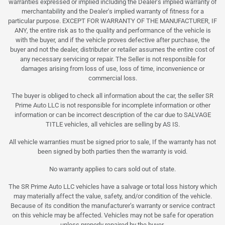
warranties expressed or implied including the Dealer's implied warranty of
merchantability and the Dealer's implied warranty of fitness for a
particular purpose. EXCEPT FOR WARRANTY OF THE MANUFACTURER, IF
ANY, the entire risk as to the quality and performance of the vehicle is
with the buyer, and if the vehicle proves defective after purchase, the
buyer and not the dealer, distributer or retailer assumes the entire cost of
any necessary servicing or repair. The Seller is not responsible for
damages arising from loss of use, loss of time, inconvenience or
commercial loss.
The buyer is obliged to check all information about the car, the seller SR
Prime Auto LLC is not responsible for incomplete information or other
information or can be incorrect description of the car due to SALVAGE
TITLE vehicles, all vehicles are selling by AS IS.
All vehicle warranties must be signed prior to sale, If the warranty has not
been signed by both parties then the warranty is void.
No warranty applies to cars sold out of state.
The SR Prime Auto LLC vehicles have a salvage or total loss history which
may materially affect the value, safety, and/or condition of the vehicle.
Because of its condition the manufacturer’s warranty or service contract
on this vehicle may be affected. Vehicles may not be safe for operation
unless properly repaired by the buyer.