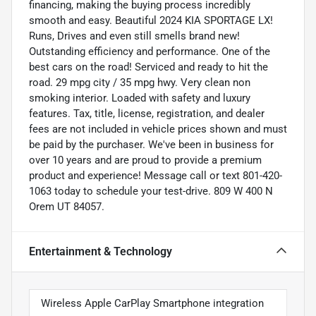
financing, making the buying process incredibly
smooth and easy. Beautiful 2024 KIA SPORTAGE LX!
Runs, Drives and even still smells brand new!
Outstanding efficiency and performance. One of the
best cars on the road! Serviced and ready to hit the
road. 29 mpg city / 35 mpg hwy. Very clean non
smoking interior. Loaded with safety and luxury
features. Tax, title, license, registration, and dealer
fees are not included in vehicle prices shown and must
be paid by the purchaser. We've been in business for
over 10 years and are proud to provide a premium
product and experience! Message call or text 801-420-
1063 today to schedule your test-drive. 809 W 400 N
Orem UT 84057.
Entertainment & Technology
Wireless Apple CarPlay Smartphone integration