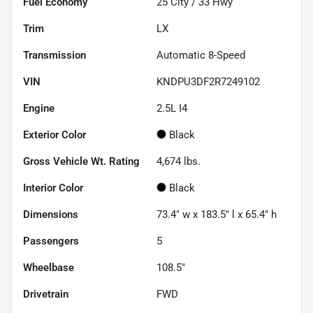
Fuel Economy
25
City /
33
Hwy
Trim
LX
Transmission
Automatic 8-Speed
VIN
KNDPU3DF2R7249102
Engine
2.5L I4
Exterior Color
Black
Gross Vehicle Wt. Rating
4,674
lbs.
Interior Color
Black
Dimensions
73.4" w x 183.5" l x 65.4" h
Passengers
5
Wheelbase
108.5"
Drivetrain
FWD