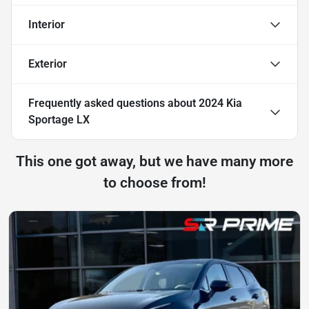
Interior
Exterior
Frequently asked questions about
2024 Kia
Sportage LX
This one got away, but we have many more
to choose from!