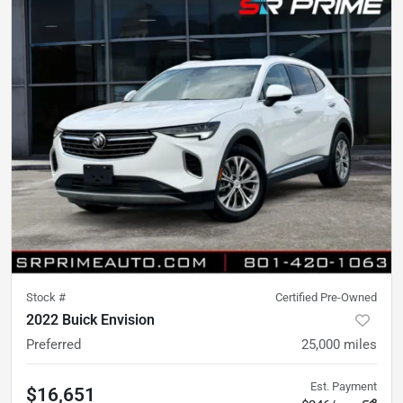
Stock #
Certified Pre-Owned
2022 Buick Envision
Preferred
25,000
miles
Est. Payment
$16,651