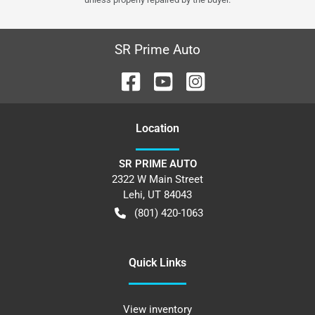
SR Prime Auto
Location
SR PRIME AUTO
2322 W Main Street
Lehi
,
UT
84043
(801) 420-1063
Quick Links
View inventory