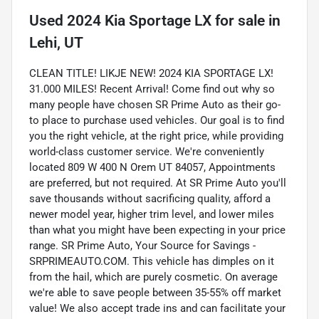
Used
2024 Kia Sportage LX
for sale
in
Lehi, UT
CLEAN TITLE! LIKJE NEW! 2024 KIA SPORTAGE LX!
31.000 MILES! Recent Arrival! Come find out why so
many people have chosen SR Prime Auto as their go-
to place to purchase used vehicles. Our goal is to find
you the right vehicle, at the right price, while providing
world-class customer service. We're conveniently
located 809 W 400 N Orem UT 84057, Appointments
are preferred, but not required. At SR Prime Auto you'll
save thousands without sacrificing quality, afford a
newer model year, higher trim level, and lower miles
than what you might have been expecting in your price
range. SR Prime Auto, Your Source for Savings -
SRPRIMEAUTO.COM. This vehicle has dimples on it
from the hail, which are purely cosmetic. On average
we're able to save people between 35-55% off market
value! We also accept trade ins and can facilitate your