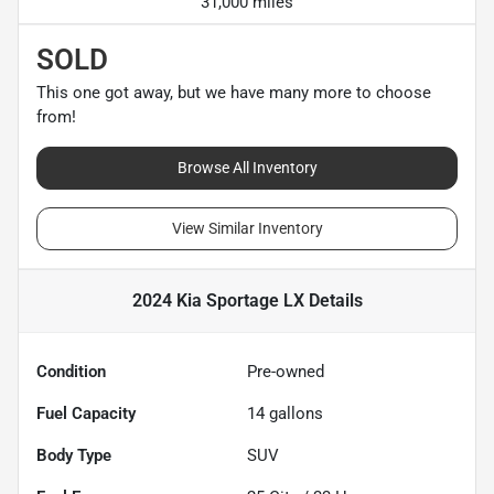
31,000 miles
SOLD
This one got away, but we have many more to choose
from!
Browse All Inventory
View Similar Inventory
2024 Kia Sportage LX
Details
Condition
Pre-owned
Fuel Capacity
14
gallons
Body Type
SUV