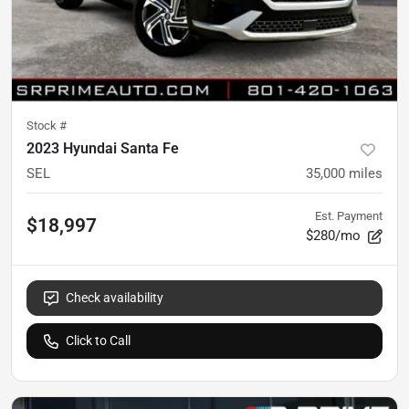
Stock #
2023 Hyundai Santa Fe
SEL
35,000
miles
Est. Payment
$18,997
$280/mo
Check availability
Click to Call