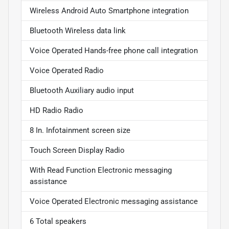
Wireless Android Auto Smartphone integration
Bluetooth Wireless data link
Voice Operated Hands-free phone call integration
Voice Operated Radio
Bluetooth Auxiliary audio input
HD Radio Radio
8 In. Infotainment screen size
Touch Screen Display Radio
With Read Function Electronic messaging
assistance
Voice Operated Electronic messaging assistance
6 Total speakers