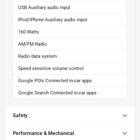
USB Auxiliary audio input
IPod/iPhone Auxiliary audio input
160 Watts
AM/FM Radio
Radio data system
Speed sensitive volume control
Google POIs Connected in-car apps
Google Search Connected in-car apps
Safety
Performance & Mechanical