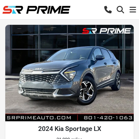
2024 Kia Sportage LX