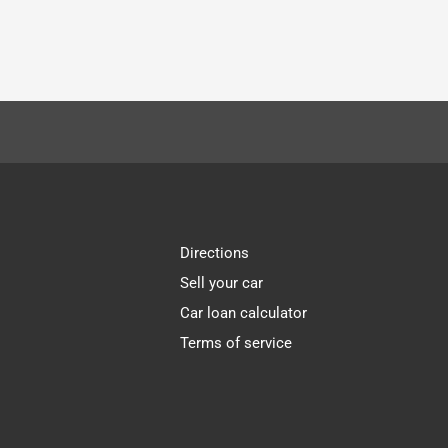
Directions
Sell your car
Car loan calculator
Terms of service