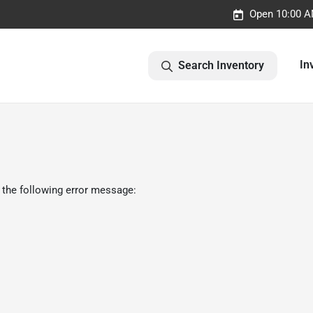
Open 10:00 A
In
Search Inventory
 the following error message: