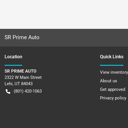
SR Prime Auto
Location
Quick Links
SR PRIME AUTO
View inventory
2322 W Main Street
About us
Lehi
,
UT
84043
Get approved
(801) 420-1063
Privacy policy