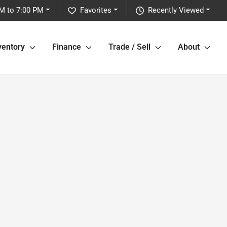
M to 7:00 PM
Favorites
Recently Viewed
ventory
Finance
Trade / Sell
About