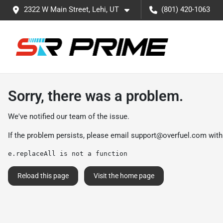
2322 W Main Street, Lehi, UT
(801) 420-1063
Sorry, there was a problem.
We've notified our team of the issue.
If the problem persists, please email
support@overfuel.com
with
e.replaceAll is not a function
Reload this page
Visit the home page