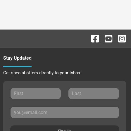
Stay Updated
Get special offers directly to your inbox.
Sign Up