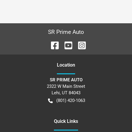
SR Prime Auto
Location
SR PRIME AUTO
2322 W Main Street
Lehi
,
UT
84043
(801) 420-1063
Quick Links