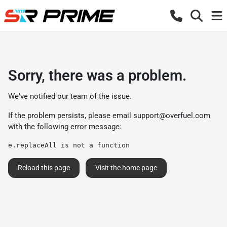
Sorry, there was a problem.
We've notified our team of the issue.
If the problem persists, please email
support@overfuel.com
with the following error message:
e.replaceAll is not a function
Reload this page
Visit the home page