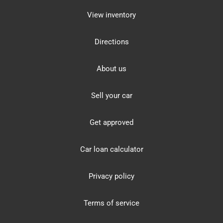
View inventory
Directions
About us
Sell your car
Get approved
Car loan calculator
Privacy policy
Terms of service