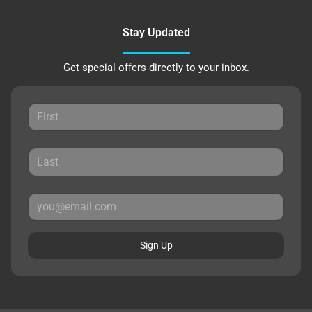
Stay Updated
Get special offers directly to your inbox.
Sign Up