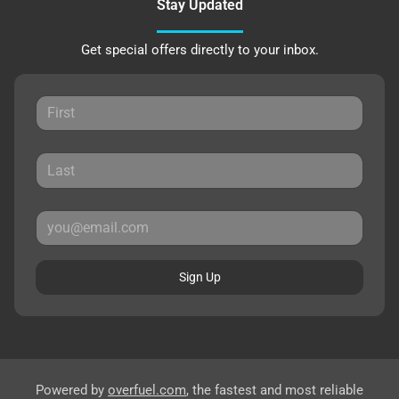
Stay Updated
Get special offers directly to your inbox.
Sign Up
Powered by
overfuel.com
, the fastest and most reliable