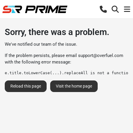
Sorry, there was a problem.
We've notified our team of the issue.
If the problem persists, please email
support@overfuel.com
with the following error message:
e.title.toLowerCase(...).replaceAll is not a function
Reload this page
Visit the home page