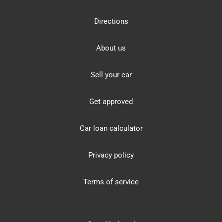
Directions
About us
Sell your car
Get approved
Car loan calculator
Privacy policy
Terms of service