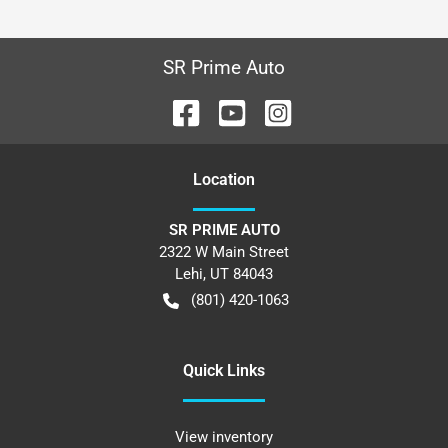
SR Prime Auto
Location
SR PRIME AUTO
2322 W Main Street
Lehi
,
UT
84043
(801) 420-1063
Quick Links
View inventory