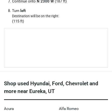
Continue onto
N 2300 W
(187 ft)
Turn
left
Destination will be on the right
(115 ft)
Shop used Hyundai, Ford, Chevrolet and
more near Eureka, UT
Acura
Alfa Romeo