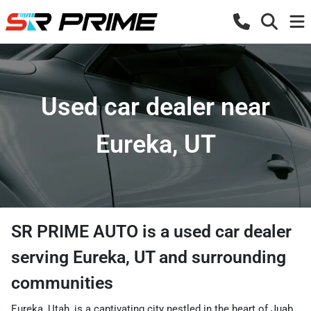
Used car dealer near
Eureka, UT
SR PRIME AUTO
is a
used car dealer
serving
Eureka
,
UT
and surrounding
communities
Eureka, Utah, is a captivating city nestled in the heart of Juab