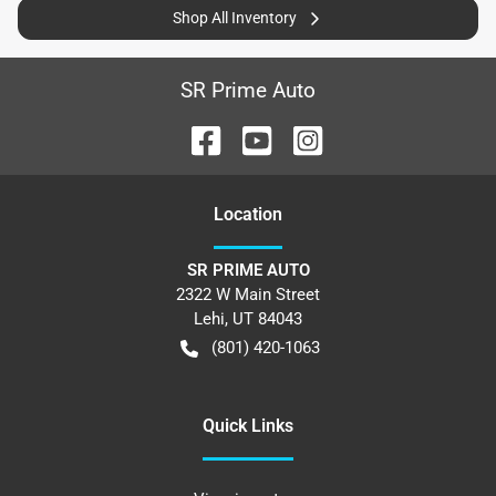
Shop All Inventory
SR Prime Auto
Location
SR PRIME AUTO
2322 W Main Street
Lehi
,
UT
84043
(801) 420-1063
Quick Links