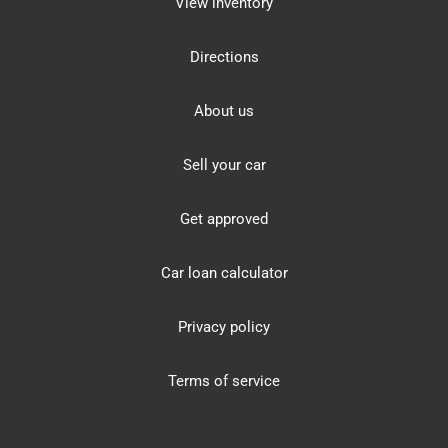
View inventory
Directions
About us
Sell your car
Get approved
Car loan calculator
Privacy policy
Terms of service