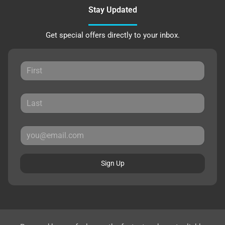
Stay Updated
Get special offers directly to your inbox.
Sign Up