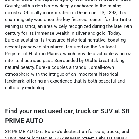
County, with a rich history deeply anchored in the mining
industry. Officially incorporated on December 13, 1892, this
charming city was once the key financial center for the Tintic
Mining District, an area widely recognized during the late 19th
century for its immense wealth in silver and gold. Today,
Eureka sustains its treasured historical narrative, boasting
several preserved structures, featured on the National
Register of Historic Places, which provide a valuable window
into its illustrious past. Surrounded by Utah's breathtaking
natural beauty, Eureka couples a tranquil, small-town
atmosphere with the intrigue of an important historical
landmark, offering an experience that is both peaceful and
culturally enriching.
Find your next
used car, truck or SUV
at
SR
PRIME AUTO
SR PRIME AUTO
is
Eureka
's destination for
cars
,
trucks
, and
SUVs
. We're located at
2322 W Main Street
,
Lehi
,
UT
84043
.