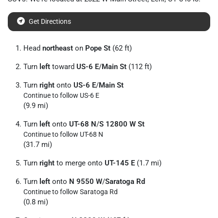
Get Directions
Head
northeast
on
Pope St
(62 ft)
Turn
left
toward
US-6 E
/
Main St
(112 ft)
Turn
right
onto
US-6 E
/
Main St
Continue to follow US-6 E
(9.9 mi)
Turn
left
onto
UT-68 N
/
S 12800 W St
Continue to follow UT-68 N
(31.7 mi)
Turn
right
to merge onto
UT-145 E
(1.7 mi)
Turn
left
onto
N 9550 W
/
Saratoga Rd
Continue to follow Saratoga Rd
(0.8 mi)