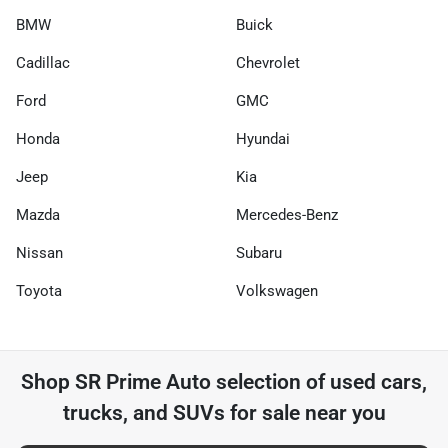
BMW
Buick
Cadillac
Chevrolet
Ford
GMC
Honda
Hyundai
Jeep
Kia
Mazda
Mercedes-Benz
Nissan
Subaru
Toyota
Volkswagen
Shop
SR Prime Auto
selection of
used cars,
trucks, and SUVs for sale near you