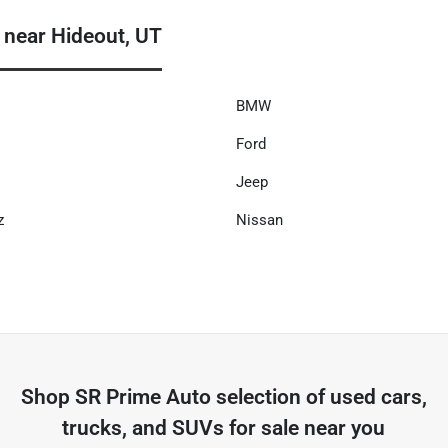
 near Hideout, UT
BMW
Ford
Jeep
z
Nissan
Shop
SR Prime Auto
selection of
used cars,
trucks, and SUVs for sale near you