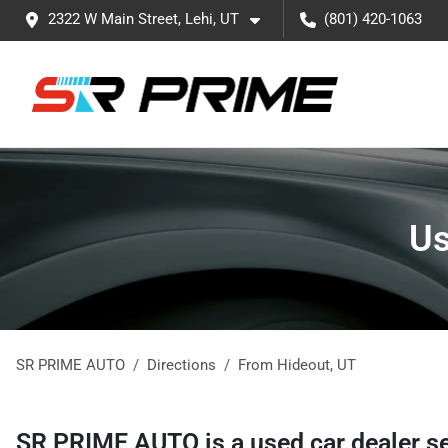
2322 W Main Street, Lehi, UT
(801) 420-1063
Us
SR PRIME AUTO
Directions
From
Hideout
,
UT
SR PRIME AUTO
is a
used car dealer
s