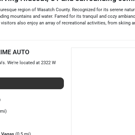
icturesque region of Wasatch County. Recognized for its serene natur
unding mountains and water. Famed for its tranquil and cozy ambianc
isitors also enjoy an array of recreational activities, from skiing 
RIME AUTO
Vs
. We're located at
2322 W
)
 mi)
 Vegas
(0.5 mi)