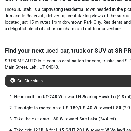
Hideout, Utah, is a captivating residential town nestled in the p
Jordanelle Reservoir, delivering breathtaking views of the surro
located just 15 minutes from downtown Park City. Residents and v
a delightful blend of suburban charm and outdoor adventure.
Find your next
used car, truck or SUV
at
SR P
SR PRIME AUTO
is
Hideout
's destination for
cars
,
trucks
, and
SU
Main Street
,
Lehi
,
UT
84043
.
Get Directions
Head
north
on
UT-248 W
toward
N Soaring Hawk Ln
(4.8 mi
Turn
right
to merge onto
US-189
/
US-40 W
toward
I-80
(2.9
Take the exit onto
I-80 W
toward
Salt Lake
(24.4 mi)
Take exit
123B-A
for
I-15 S
/
UT-201 W
toward
W Valley
/
Las