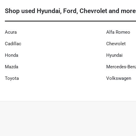
Shop used Hyundai, Ford, Chevrolet and more
Acura
Alfa Romeo
Cadillac
Chevrolet
Honda
Hyundai
Mazda
Mercedes-Ben
Toyota
Volkswagen