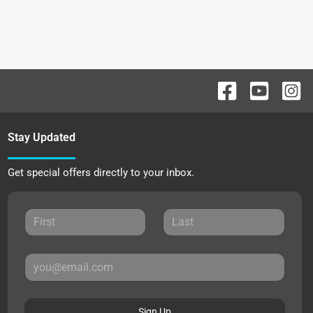
Stay Updated
Get special offers directly to your inbox.
Sign Up