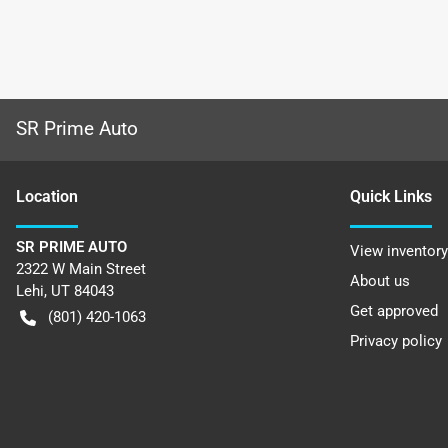
SR Prime Auto
Location
Quick Links
SR PRIME AUTO
View inventory
2322 W Main Street
About us
Lehi
,
UT
84043
Get approved
(801) 420-1063
Privacy policy