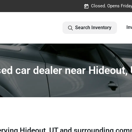
Closed. Opens Frida
In
Search Inventory
ed car dealer near Hideout,
erving
Hideout
,
UT
and surrounding com