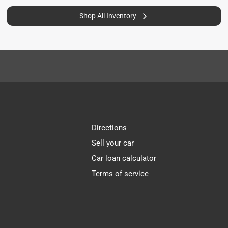
Shop All Inventory
Directions
Sell your car
Car loan calculator
Terms of service