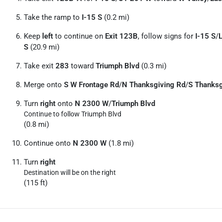
Take the ramp to
I-15 S
(0.2 mi)
Keep
left
to continue on
Exit 123B
, follow signs for
I-15 S
/
S
(20.9 mi)
Take exit
283
toward
Triumph Blvd
(0.3 mi)
Merge onto
S W Frontage Rd
/
N Thanksgiving Rd
/
S Thanksg
Turn
right
onto
N 2300 W
/
Triumph Blvd
Continue to follow Triumph Blvd
(0.8 mi)
Continue onto
N 2300 W
(1.8 mi)
Turn
right
Destination will be on the right
(115 ft)