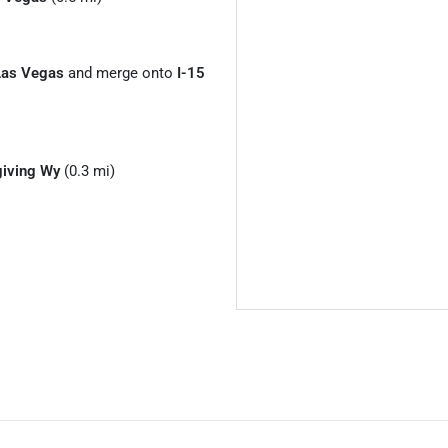
Las Vegas
and merge onto
I-15
iving Wy
(0.3 mi)