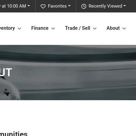
y at 10:00 AM
Favorites
Recently Viewed
ventory
Finance
Trade / Sell
About
 UT
munities