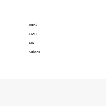
Buick
GMC
Kia
Subaru