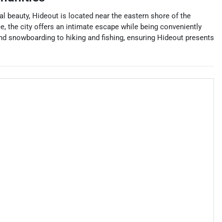
al beauty, Hideout is located near the eastern shore of the
e, the city offers an intimate escape while being conveniently
and snowboarding to hiking and fishing, ensuring Hideout presents