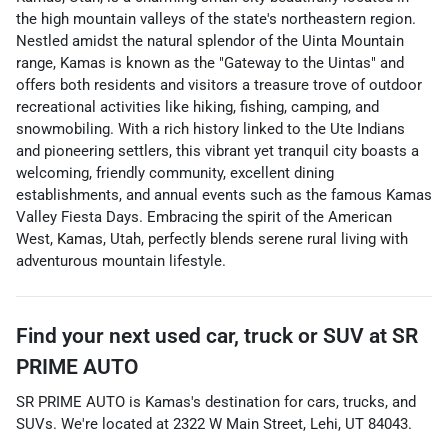
the high mountain valleys of the state's northeastern region.
Nestled amidst the natural splendor of the Uinta Mountain
range, Kamas is known as the "Gateway to the Uintas" and
offers both residents and visitors a treasure trove of outdoor
recreational activities like hiking, fishing, camping, and
snowmobiling. With a rich history linked to the Ute Indians
and pioneering settlers, this vibrant yet tranquil city boasts a
welcoming, friendly community, excellent dining
establishments, and annual events such as the famous Kamas
Valley Fiesta Days. Embracing the spirit of the American
West, Kamas, Utah, perfectly blends serene rural living with
adventurous mountain lifestyle.
Find your next
used car, truck or SUV
at
SR
PRIME AUTO
SR PRIME AUTO
is
Kamas
's destination for
cars
,
trucks
, and
SUVs
. We're located at
2322 W Main Street
,
Lehi
,
UT
84043
.