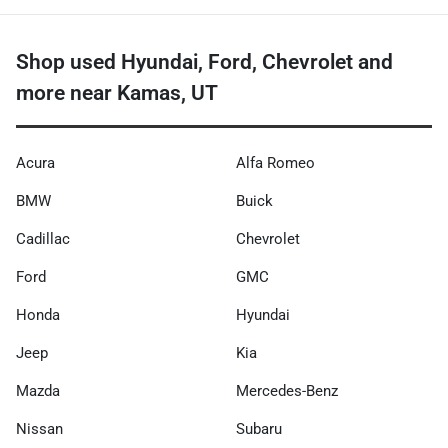
Shop used Hyundai, Ford, Chevrolet and
more near Kamas, UT
Acura
Alfa Romeo
BMW
Buick
Cadillac
Chevrolet
Ford
GMC
Honda
Hyundai
Jeep
Kia
Mazda
Mercedes-Benz
Nissan
Subaru