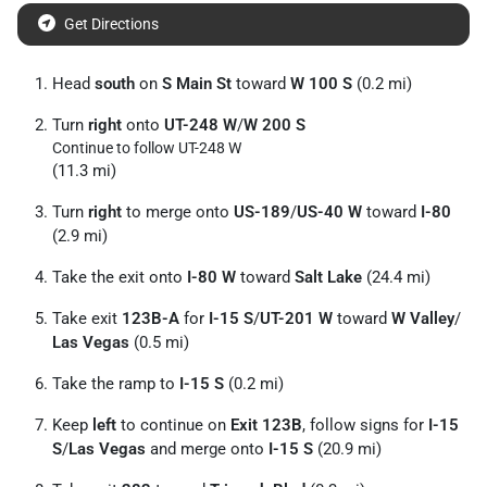
Get Directions
Head
south
on
S Main St
toward
W 100 S
(0.2 mi)
Turn
right
onto
UT-248 W
/
W 200 S
Continue to follow UT-248 W
(11.3 mi)
Turn
right
to merge onto
US-189
/
US-40 W
toward
I-80
(2.9 mi)
Take the exit onto
I-80 W
toward
Salt Lake
(24.4 mi)
Take exit
123B-A
for
I-15 S
/
UT-201 W
toward
W Valley
/
Las Vegas
(0.5 mi)
Take the ramp to
I-15 S
(0.2 mi)
Keep
left
to continue on
Exit 123B
, follow signs for
I-15
S
/
Las Vegas
and merge onto
I-15 S
(20.9 mi)