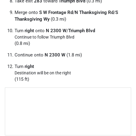
Take exit
283
toward
Triumph Blvd
(0.3 mi)
Merge onto
S W Frontage Rd
/
N Thanksgiving Rd
/
S
Thanksgiving Wy
(0.3 mi)
Turn
right
onto
N 2300 W
/
Triumph Blvd
Continue to follow Triumph Blvd
(0.8 mi)
Continue onto
N 2300 W
(1.8 mi)
Turn
right
Destination will be on the right
(115 ft)