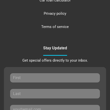
Car loan calculator
Privacy policy
Terms of service
Stay Updated
Get special offers directly to your inbox.