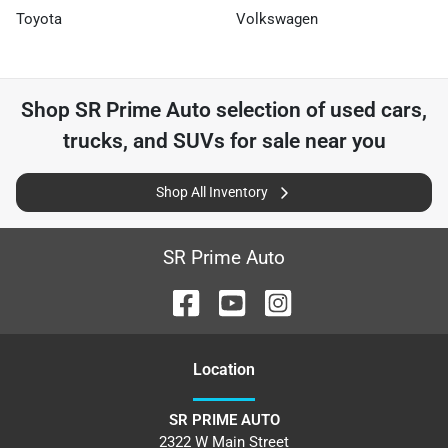
Toyota
Volkswagen
Shop
SR Prime Auto
selection of
used cars,
trucks, and SUVs for sale near you
Shop All Inventory
SR Prime Auto
Location
SR PRIME AUTO
2322 W Main Street