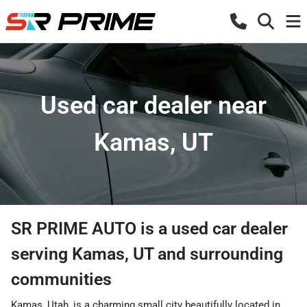
Used car dealer near
Kamas, UT
SR PRIME AUTO
is a
used car dealer
serving
Kamas
,
UT
and surrounding
communities
Kamas, Utah, is a charming small city beautifully located in