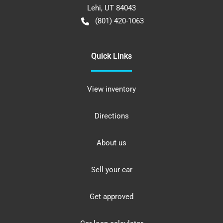
Lehi
,
UT
84043
(801) 420-1063
Quick Links
View inventory
Directions
About us
Sell your car
Get approved