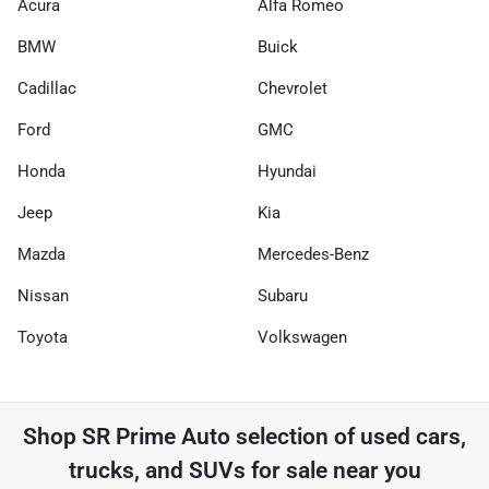
Acura
Alfa Romeo
BMW
Buick
Cadillac
Chevrolet
Ford
GMC
Honda
Hyundai
Jeep
Kia
Mazda
Mercedes-Benz
Nissan
Subaru
Toyota
Volkswagen
Shop
SR Prime Auto
selection of
used cars,
trucks, and SUVs for sale near you