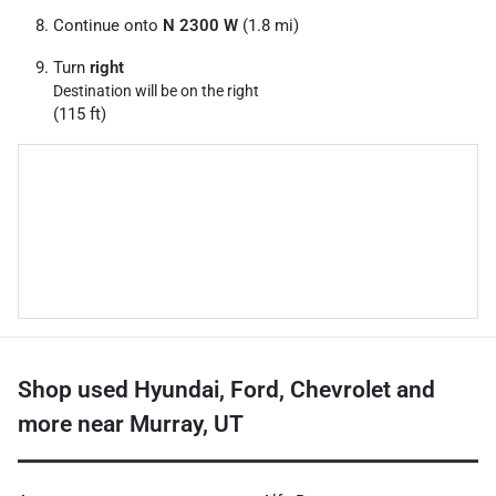
Continue onto
N 2300 W
(1.8 mi)
Turn
right
Destination will be on the right
(115 ft)
Shop used Hyundai, Ford, Chevrolet and
more near Murray, UT