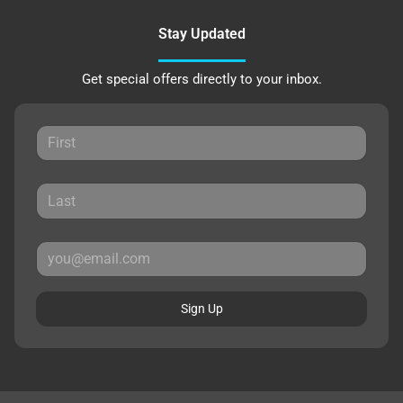
Stay Updated
Get special offers directly to your inbox.
Sign Up