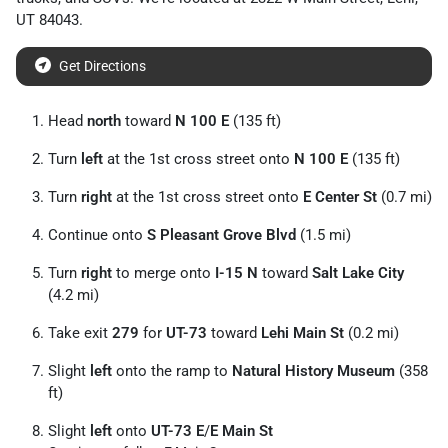
UT
84043
.
Get Directions
Head
north
toward
N 100 E
(135 ft)
Turn
left
at the 1st cross street onto
N 100 E
(135 ft)
Turn
right
at the 1st cross street onto
E Center St
(0.7 mi)
Continue onto
S Pleasant Grove Blvd
(1.5 mi)
Turn
right
to merge onto
I-15 N
toward
Salt Lake City
(4.2 mi)
Take exit
279
for
UT-73
toward
Lehi Main St
(0.2 mi)
Slight
left
onto the ramp to
Natural History Museum
(358
ft)
Slight
left
onto
UT-73 E
/
E Main St