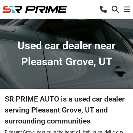
Used car dealer near
Pleasant Grove, UT
SR PRIME AUTO
is a
used car dealer
serving
Pleasant Grove
,
UT
and
surrounding communities
Pleasant Grove, nestled in the heart of Utah, is an idyllic city