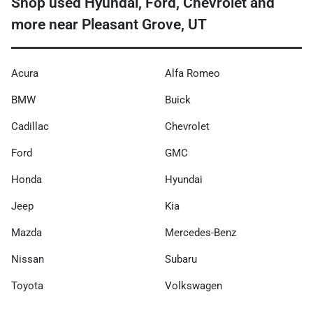
Shop used Hyundai, Ford, Chevrolet and
more near Pleasant Grove, UT
Acura
Alfa Romeo
BMW
Buick
Cadillac
Chevrolet
Ford
GMC
Honda
Hyundai
Jeep
Kia
Mazda
Mercedes-Benz
Nissan
Subaru
Toyota
Volkswagen