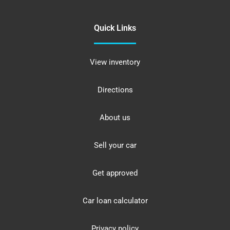
Quick Links
View inventory
Directions
About us
Sell your car
Get approved
Car loan calculator
Privacy policy