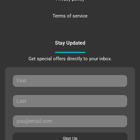
Terms of service
Stay Updated
Get special offers directly to your inbox.
Sign Up