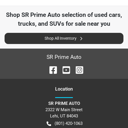
Shop
SR Prime Auto
selection of
used cars,
trucks, and SUVs for sale near you
Shop All Inventory
SR Prime Auto
Location
SR PRIME AUTO
2322 W Main Street
Lehi
,
UT
84043
(801) 420-1063