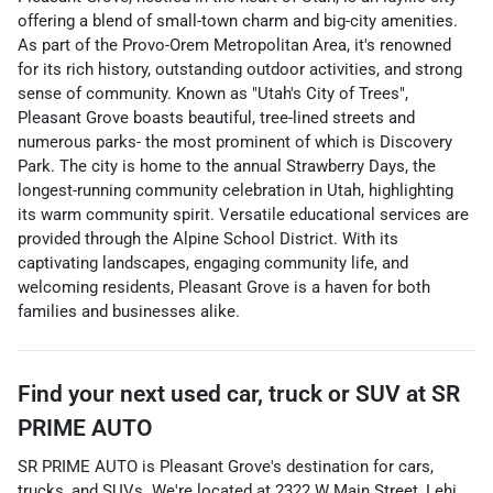
offering a blend of small-town charm and big-city amenities.
As part of the Provo-Orem Metropolitan Area, it's renowned
for its rich history, outstanding outdoor activities, and strong
sense of community. Known as "Utah's City of Trees",
Pleasant Grove boasts beautiful, tree-lined streets and
numerous parks- the most prominent of which is Discovery
Park. The city is home to the annual Strawberry Days, the
longest-running community celebration in Utah, highlighting
its warm community spirit. Versatile educational services are
provided through the Alpine School District. With its
captivating landscapes, engaging community life, and
welcoming residents, Pleasant Grove is a haven for both
families and businesses alike.
Find your next
used car, truck or SUV
at
SR
PRIME AUTO
SR PRIME AUTO
is
Pleasant Grove
's destination for
cars
,
trucks
, and
SUVs
. We're located at
2322 W Main Street
,
Lehi
,