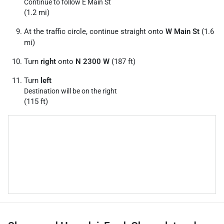
Continue to follow E Main St
(1.2 mi)
At the traffic circle, continue straight onto
W Main St
(1.6
mi)
Turn
right
onto
N 2300 W
(187 ft)
Turn
left
Destination will be on the right
(115 ft)