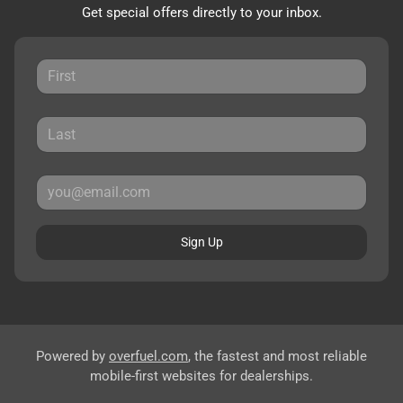
Get special offers directly to your inbox.
Sign Up
Powered by
overfuel.com
, the fastest and most reliable
mobile-first websites for dealerships.