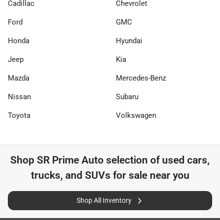
Cadillac
Chevrolet
Ford
GMC
Honda
Hyundai
Jeep
Kia
Mazda
Mercedes-Benz
Nissan
Subaru
Toyota
Volkswagen
Shop
SR Prime Auto
selection of
used cars,
trucks, and SUVs for sale near you
Shop All Inventory