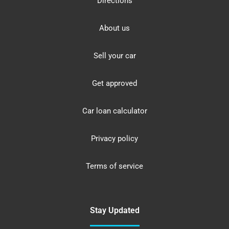
Directions
About us
Sell your car
Get approved
Car loan calculator
Privacy policy
Terms of service
Stay Updated