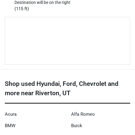
Destination will be on the right
(115 ft)
Shop used Hyundai, Ford, Chevrolet and
more near Riverton, UT
Acura
Alfa Romeo
BMW
Buick