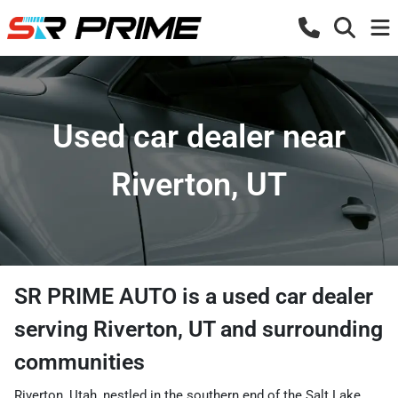
Used car dealer near
Riverton, UT
SR PRIME AUTO
is a
used car dealer
serving
Riverton
,
UT
and surrounding
communities
Riverton, Utah, nestled in the southern end of the Salt Lake