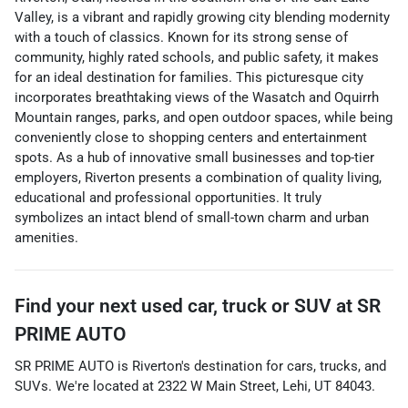
Valley, is a vibrant and rapidly growing city blending modernity
with a touch of classics. Known for its strong sense of
community, highly rated schools, and public safety, it makes
for an ideal destination for families. This picturesque city
incorporates breathtaking views of the Wasatch and Oquirrh
Mountain ranges, parks, and open outdoor spaces, while being
conveniently close to shopping centers and entertainment
spots. As a hub of innovative small businesses and top-tier
employers, Riverton presents a combination of quality living,
educational and professional opportunities. It truly
symbolizes an intact blend of small-town charm and urban
amenities.
Find your next
used car, truck or SUV
at
SR
PRIME AUTO
SR PRIME AUTO
is
Riverton
's destination for
cars
,
trucks
, and
SUVs
. We're located at
2322 W Main Street
,
Lehi
,
UT
84043
.