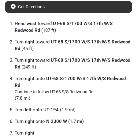
Get Directions
Head
west
toward
UT-68 S
/
1700 W
/
S 17th W
/
S
Redwood Rd
(187 ft)
Turn
right
toward
UT-68 S
/
1700 W
/
S 17th W
/
S Redwood
Rd
(46 ft)
Turn
right
toward
UT-68 S
/
1700 W
/
S 17th W
/
S Redwood
Rd
(249 ft)
Turn
right
onto
UT-68 S
/
1700 W
/
S 17th W
/
S Redwood
Rd
Continue to follow UT-68 S/
S Redwood Rd
(7.8 mi)
Turn
left
onto
UT-194
(1.9 mi)
Turn
right
onto
N 2300 W
(1.7 mi)
Turn
right