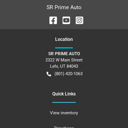
SR Prime Auto
Location
SR PRIME AUTO
2322 W Main Street
Lehi
,
UT
84043
(801) 420-1063
Quick Links
View inventory