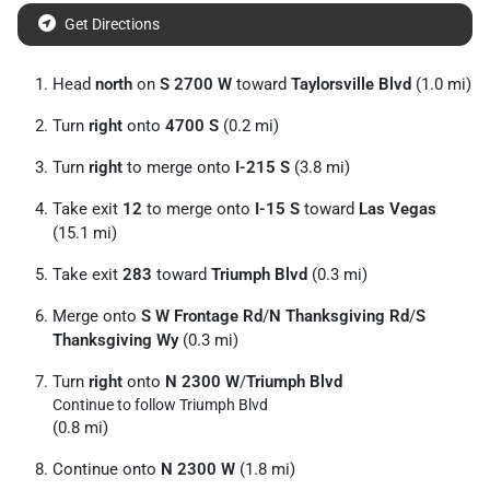
Get Directions
Head
north
on
S 2700 W
toward
Taylorsville Blvd
(1.0 mi)
Turn
right
onto
4700 S
(0.2 mi)
Turn
right
to merge onto
I-215 S
(3.8 mi)
Take exit
12
to merge onto
I-15 S
toward
Las Vegas
(15.1 mi)
Take exit
283
toward
Triumph Blvd
(0.3 mi)
Merge onto
S W Frontage Rd
/
N Thanksgiving Rd
/
S
Thanksgiving Wy
(0.3 mi)
Turn
right
onto
N 2300 W
/
Triumph Blvd
Continue to follow Triumph Blvd
(0.8 mi)
Continue onto
N 2300 W
(1.8 mi)