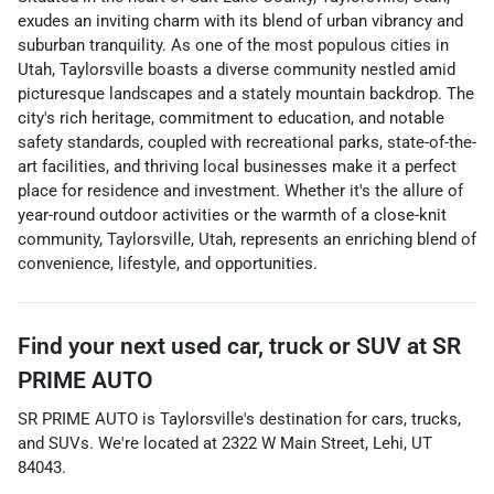
exudes an inviting charm with its blend of urban vibrancy and
suburban tranquility. As one of the most populous cities in
Utah, Taylorsville boasts a diverse community nestled amid
picturesque landscapes and a stately mountain backdrop. The
city's rich heritage, commitment to education, and notable
safety standards, coupled with recreational parks, state-of-the-
art facilities, and thriving local businesses make it a perfect
place for residence and investment. Whether it's the allure of
year-round outdoor activities or the warmth of a close-knit
community, Taylorsville, Utah, represents an enriching blend of
convenience, lifestyle, and opportunities.
Find your next
used car, truck or SUV
at
SR
PRIME AUTO
SR PRIME AUTO
is
Taylorsville
's destination for
cars
,
trucks
,
and
SUVs
. We're located at
2322 W Main Street
,
Lehi
,
UT
84043
.