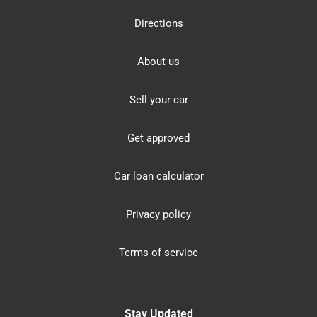
Directions
About us
Sell your car
Get approved
Car loan calculator
Privacy policy
Terms of service
Stay Updated