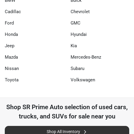
BMW
Buick
Cadillac
Chevrolet
Ford
GMC
Honda
Hyundai
Jeep
Kia
Mazda
Mercedes-Benz
Nissan
Subaru
Toyota
Volkswagen
Shop
SR Prime Auto
selection of
used cars,
trucks, and SUVs for sale near you
Shop All Inventory