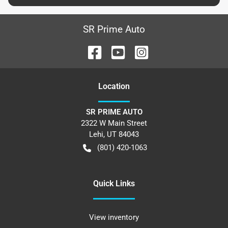
SR Prime Auto
Location
SR PRIME AUTO
2322 W Main Street
Lehi
,
UT
84043
(801) 420-1063
Quick Links
View inventory