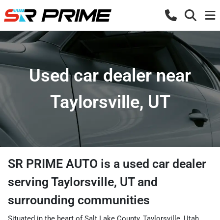
Used car dealer near
Taylorsville, UT
SR PRIME AUTO
is a
used car dealer
serving
Taylorsville
,
UT
and
surrounding communities
Situated in the heart of Salt Lake County, Taylorsville, Utah,