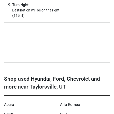
Turn
right
Destination will be on the right
(115 ft)
Shop used Hyundai, Ford, Chevrolet and
more near Taylorsville, UT
Acura
Alfa Romeo