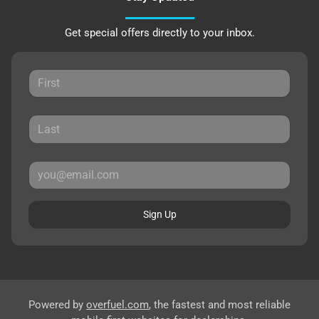
Get special offers directly to your inbox.
Sign Up
Powered by
overfuel.com
, the fastest and most reliable