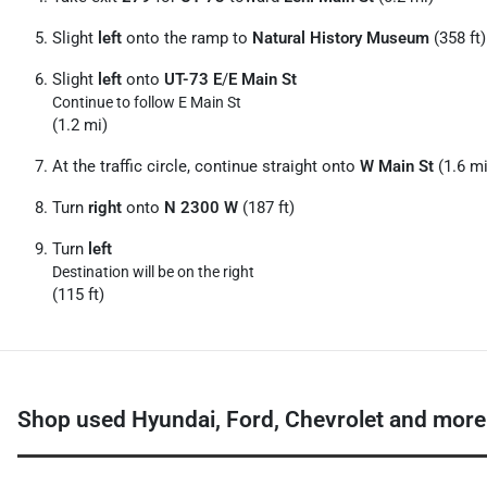
Slight
left
onto the ramp to
Natural History Museum
(358 ft)
Slight
left
onto
UT-73 E
/
E Main St
Continue to follow E Main St
(1.2 mi)
At the traffic circle, continue straight onto
W Main St
(1.6 mi
Turn
right
onto
N 2300 W
(187 ft)
Turn
left
Destination will be on the right
(115 ft)
Shop used Hyundai, Ford, Chevrolet and more