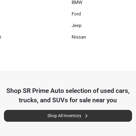
BMW
Ford
Jeep
z
Nissan
Shop
SR Prime Auto
selection of
used cars,
trucks, and SUVs for sale near you
Shop All Inventory