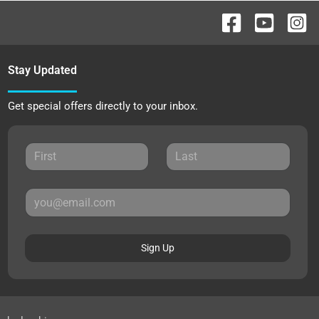
Stay Updated
Get special offers directly to your inbox.
Sign Up