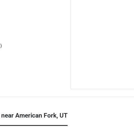
)
 near American Fork, UT