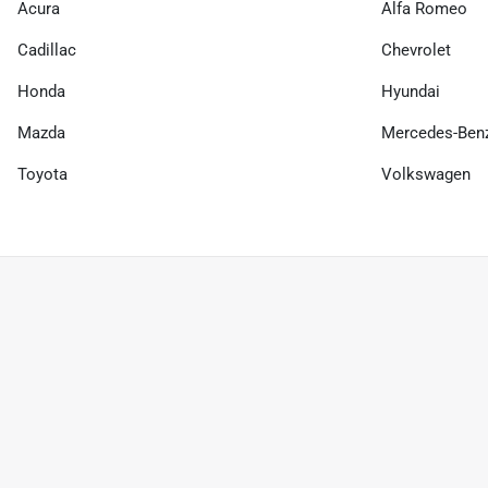
Acura
Alfa Romeo
Cadillac
Chevrolet
Honda
Hyundai
Mazda
Mercedes-Ben
Toyota
Volkswagen