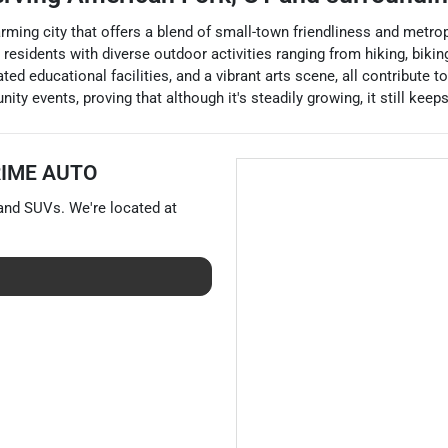
arming city that offers a blend of small-town friendliness and metr
 residents with diverse outdoor activities ranging from hiking, bik
ed educational facilities, and a vibrant arts scene, all contribute to
y events, proving that although it's steadily growing, it still keep
RIME AUTO
 and
SUVs
. We're located at