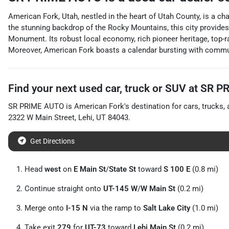
American Fork, Utah, nestled in the heart of Utah County, is a ch
the stunning backdrop of the Rocky Mountains, this city provides
Monument. Its robust local economy, rich pioneer heritage, top-rat
Moreover, American Fork boasts a calendar bursting with communit
Find your next
used car, truck or SUV
at
SR P
SR PRIME AUTO
is
American Fork
's destination for
cars
,
trucks
,
2322 W Main Street
,
Lehi
,
UT
84043
.
Get Directions
Head
west
on
E Main St
/
State St
toward
S 100 E
(0.8 mi)
Continue straight onto
UT-145 W
/
W Main St
(0.2 mi)
Merge onto
I-15 N
via the ramp to
Salt Lake City
(1.0 mi)
Take exit
279
for
UT-73
toward
Lehi Main St
(0.2 mi)