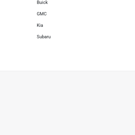
Buick
GMC
Kia
Subaru