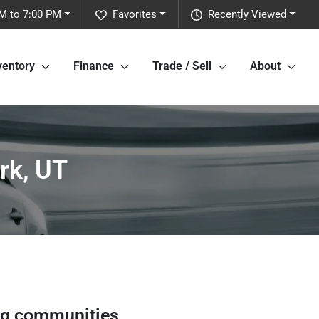
M to 7:00 PM
Favorites
Recently Viewed
ventory
Finance
Trade / Sell
About
rk, UT
ng communities