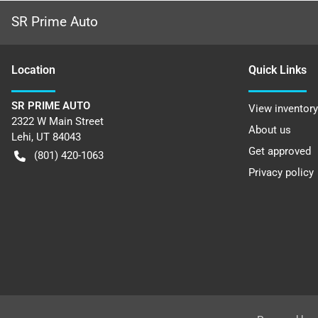
SR Prime Auto
Location
Quick Links
SR PRIME AUTO
View inventory
2322 W Main Street
About us
Lehi
,
UT
84043
Get approved
(801) 420-1063
Privacy policy