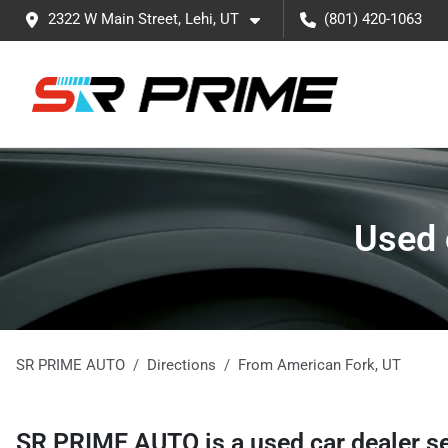
2322 W Main Street, Lehi, UT
(801) 420-1063
Used 
SR PRIME AUTO
Directions
From
American Fork
,
UT
SR PRIME AUTO
is a
used car dealer
s