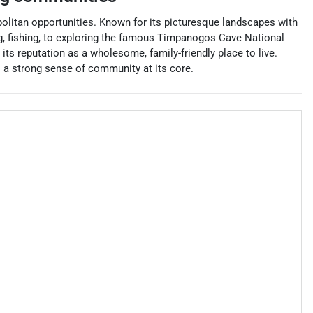
opolitan opportunities. Known for its picturesque landscapes with
ing, fishing, to exploring the famous Timpanogos Cave National
 its reputation as a wholesome, family-friendly place to live.
s a strong sense of community at its core.