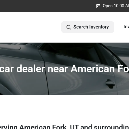
Open 10:00 A
In
Search Inventory
car dealer near American Fo
erving
American Fork
,
UT
and surroundi