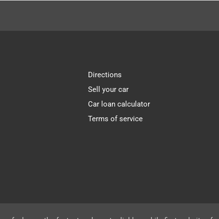
Directions
Sell your car
Car loan calculator
Terms of service