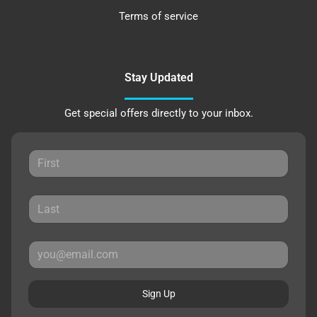
Terms of service
Stay Updated
Get special offers directly to your inbox.
Sign Up