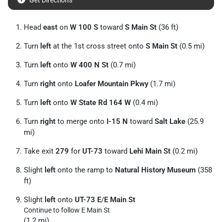
Get Directions
Head
east
on
W 100 S
toward
S Main St
(36 ft)
Turn
left
at the 1st cross street onto
S Main St
(0.5 mi)
Turn
left
onto
W 400 N St
(0.7 mi)
Turn
right
onto
Loafer Mountain Pkwy
(1.7 mi)
Turn
left
onto
W State Rd 164 W
(0.4 mi)
Turn
right
to merge onto
I-15 N
toward
Salt Lake
(25.9
mi)
Take exit
279
for
UT-73
toward
Lehi Main St
(0.2 mi)
Slight
left
onto the ramp to
Natural History Museum
(358
ft)
Slight
left
onto
UT-73 E
/
E Main St
Continue to follow E Main St
(1.2 mi)