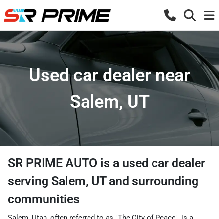
Used car dealer near
Salem, UT
SR PRIME AUTO
is a
used car dealer
serving
Salem
,
UT
and surrounding
communities
Salem, Utah, often referred to as "The City of Peace", is a