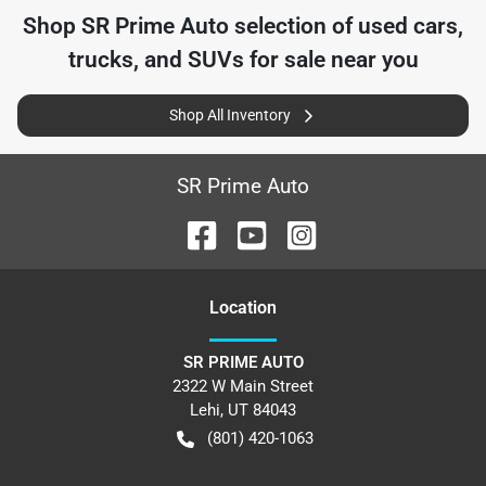
Shop
SR Prime Auto
selection of
used cars,
trucks, and SUVs for sale near you
Shop All Inventory
SR Prime Auto
Location
SR PRIME AUTO
2322 W Main Street
Lehi
,
UT
84043
(801) 420-1063