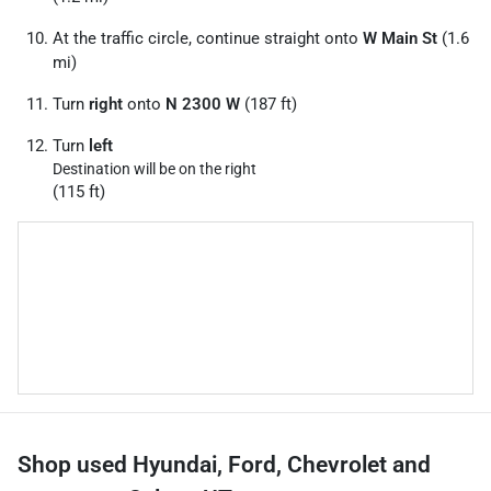
At the traffic circle, continue straight onto
W Main St
(1.6
mi)
Turn
right
onto
N 2300 W
(187 ft)
Turn
left
Destination will be on the right
(115 ft)
Shop used Hyundai, Ford, Chevrolet and