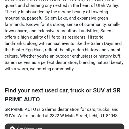
quaint and charming city nestled in the heart of Utah Valley.
The city is abounded by the serene beauty of towering
mountains, peaceful Salem Lake, and expansive green
farmlands. Known for its strong sense of community, small-
town charm, and extensive recreational activities, Salem
offers a high quality of life to its residents. Historic
landmarks, along with annual events like the Salem Days and
the Easter Egg Hunt, reflect the city's rich history and vibrant
culture. Whether you're an outdoor enthusiast or history buff,
Salem serves as a perfect destination, blending natural beauty
with a warm, welcoming community.
Find your next
used car, truck or SUV
at
SR
PRIME AUTO
SR PRIME AUTO
is
Salem
's destination for
cars
,
trucks
, and
SUVs
. We're located at
2322 W Main Street
,
Lehi
,
UT
84043
.