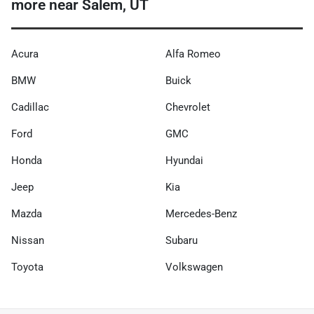
more near Salem, UT
Acura
Alfa Romeo
BMW
Buick
Cadillac
Chevrolet
Ford
GMC
Honda
Hyundai
Jeep
Kia
Mazda
Mercedes-Benz
Nissan
Subaru
Toyota
Volkswagen