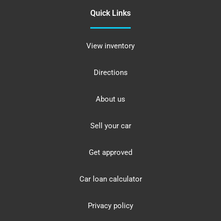
Quick Links
View inventory
Directions
About us
Sell your car
Get approved
Car loan calculator
Privacy policy