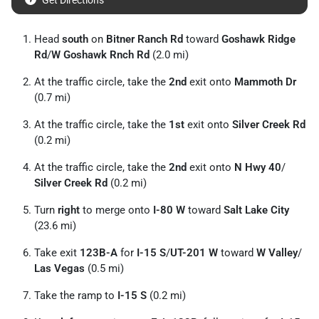
Get Directions
Head
south
on
Bitner Ranch Rd
toward
Goshawk Ridge
Rd
/
W Goshawk Rnch Rd
(2.0 mi)
At the traffic circle, take the
2nd
exit onto
Mammoth Dr
(0.7 mi)
At the traffic circle, take the
1st
exit onto
Silver Creek Rd
(0.2 mi)
At the traffic circle, take the
2nd
exit onto
N Hwy 40
/
Silver Creek Rd
(0.2 mi)
Turn
right
to merge onto
I-80 W
toward
Salt Lake City
(23.6 mi)
Take exit
123B-A
for
I-15 S
/
UT-201 W
toward
W Valley
/
Las Vegas
(0.5 mi)
Take the ramp to
I-15 S
(0.2 mi)