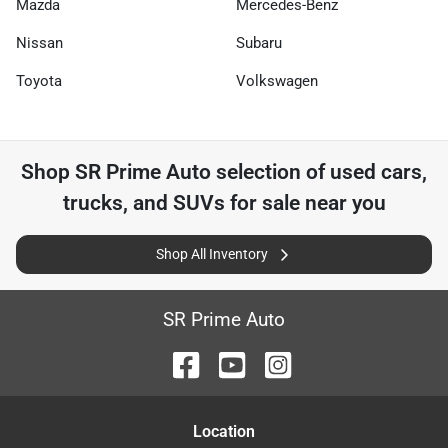
Mazda
Mercedes-Benz
Nissan
Subaru
Toyota
Volkswagen
Shop
SR Prime Auto
selection of
used cars,
trucks, and SUVs for sale near you
Shop All Inventory
SR Prime Auto
Location