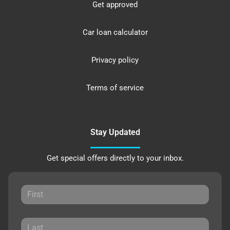
Get approved
Car loan calculator
Privacy policy
Terms of service
Stay Updated
Get special offers directly to your inbox.