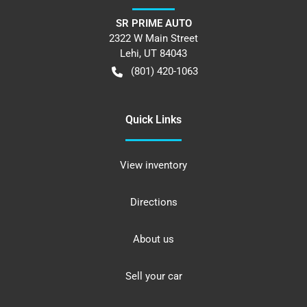
SR PRIME AUTO
2322 W Main Street
Lehi
,
UT
84043
(801) 420-1063
Quick Links
View inventory
Directions
About us
Sell your car