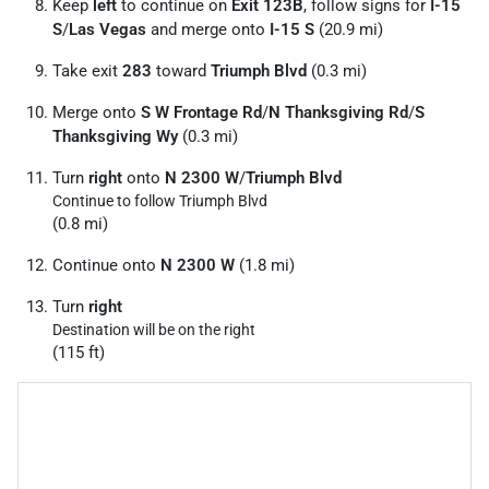
Keep
left
to continue on
Exit 123B
, follow signs for
I-15
S
/
Las Vegas
and merge onto
I-15 S
(20.9 mi)
Take exit
283
toward
Triumph Blvd
(0.3 mi)
Merge onto
S W Frontage Rd
/
N Thanksgiving Rd
/
S
Thanksgiving Wy
(0.3 mi)
Turn
right
onto
N 2300 W
/
Triumph Blvd
Continue to follow Triumph Blvd
(0.8 mi)
Continue onto
N 2300 W
(1.8 mi)
Turn
right
Destination will be on the right
(115 ft)