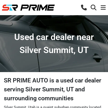
Used car dealer near
Silver Summit, UT
SR PRIME AUTO
is a
used car dealer
serving
Silver Summit
,
UT
and
surrounding communities
Silver Summit, Utah is a quaint suburban community located