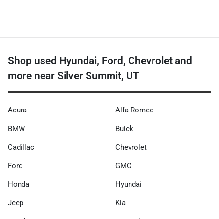
Shop used Hyundai, Ford, Chevrolet and
more near Silver Summit, UT
Acura
Alfa Romeo
BMW
Buick
Cadillac
Chevrolet
Ford
GMC
Honda
Hyundai
Jeep
Kia