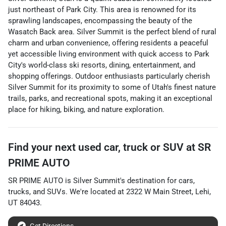
just northeast of Park City. This area is renowned for its
sprawling landscapes, encompassing the beauty of the
Wasatch Back area. Silver Summit is the perfect blend of rural
charm and urban convenience, offering residents a peaceful
yet accessible living environment with quick access to Park
City's world-class ski resorts, dining, entertainment, and
shopping offerings. Outdoor enthusiasts particularly cherish
Silver Summit for its proximity to some of Utah's finest nature
trails, parks, and recreational spots, making it an exceptional
place for hiking, biking, and nature exploration.
Find your next
used car, truck or SUV
at
SR
PRIME AUTO
SR PRIME AUTO
is
Silver Summit
's destination for
cars
,
trucks
, and
SUVs
. We're located at
2322 W Main Street
,
Lehi
,
UT
84043
.