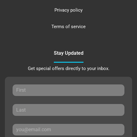
Privacy policy
Terms of service
Stay Updated
Get special offers directly to your inbox.