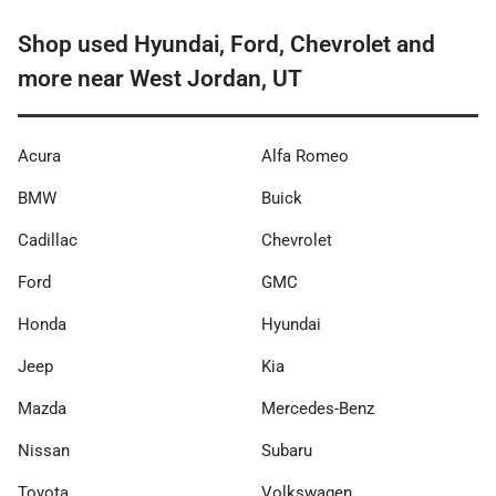
Shop used Hyundai, Ford, Chevrolet and
more near West Jordan, UT
Acura
Alfa Romeo
BMW
Buick
Cadillac
Chevrolet
Ford
GMC
Honda
Hyundai
Jeep
Kia
Mazda
Mercedes-Benz
Nissan
Subaru
Toyota
Volkswagen