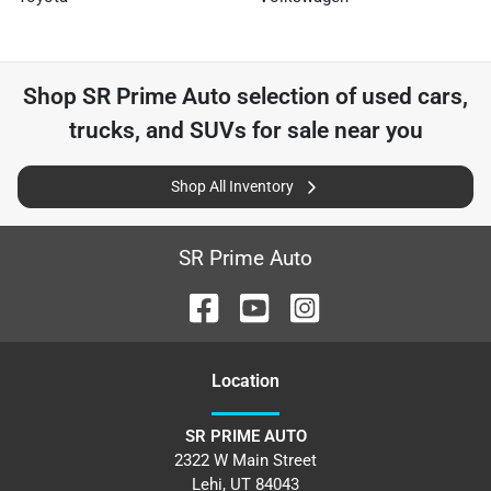
Shop
SR Prime Auto
selection of
used cars,
trucks, and SUVs for sale near you
Shop All Inventory
SR Prime Auto
Location
SR PRIME AUTO
2322 W Main Street
Lehi
,
UT
84043