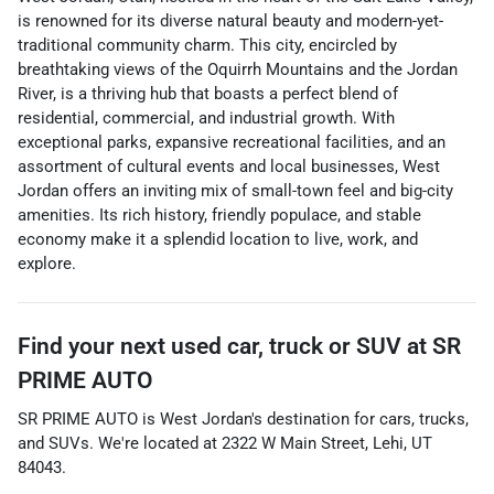
is renowned for its diverse natural beauty and modern-yet-
traditional community charm. This city, encircled by
breathtaking views of the Oquirrh Mountains and the Jordan
River, is a thriving hub that boasts a perfect blend of
residential, commercial, and industrial growth. With
exceptional parks, expansive recreational facilities, and an
assortment of cultural events and local businesses, West
Jordan offers an inviting mix of small-town feel and big-city
amenities. Its rich history, friendly populace, and stable
economy make it a splendid location to live, work, and
explore.
Find your next
used car, truck or SUV
at
SR
PRIME AUTO
SR PRIME AUTO
is
West Jordan
's destination for
cars
,
trucks
,
and
SUVs
. We're located at
2322 W Main Street
,
Lehi
,
UT
84043
.