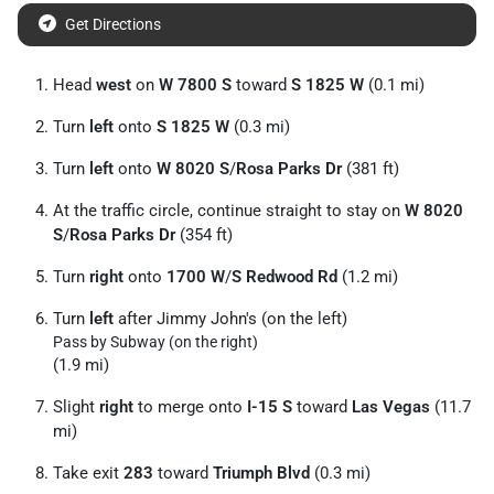
Get Directions
Head
west
on
W 7800 S
toward
S 1825 W
(0.1 mi)
Turn
left
onto
S 1825 W
(0.3 mi)
Turn
left
onto
W 8020 S
/
Rosa Parks Dr
(381 ft)
At the traffic circle, continue straight to stay on
W 8020
S
/
Rosa Parks Dr
(354 ft)
Turn
right
onto
1700 W
/
S Redwood Rd
(1.2 mi)
Turn
left
after Jimmy John's (on the left)
Pass by Subway (on the right)
(1.9 mi)
Slight
right
to merge onto
I-15 S
toward
Las Vegas
(11.7
mi)
Take exit
283
toward
Triumph Blvd
(0.3 mi)