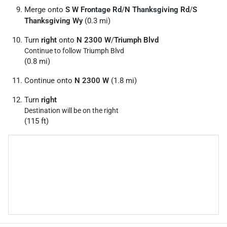
Merge onto
S W Frontage Rd
/
N Thanksgiving Rd
/
S
Thanksgiving Wy
(0.3 mi)
Turn
right
onto
N 2300 W
/
Triumph Blvd
Continue to follow Triumph Blvd
(0.8 mi)
Continue onto
N 2300 W
(1.8 mi)
Turn
right
Destination will be on the right
(115 ft)