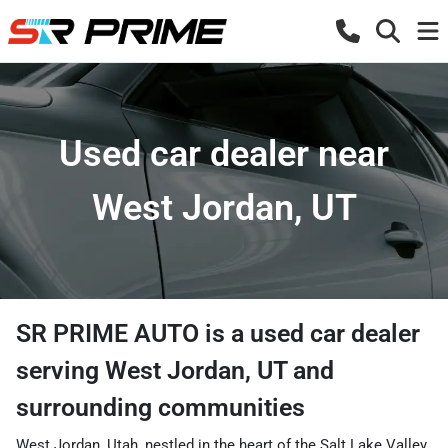
Used car dealer near
West Jordan, UT
SR PRIME AUTO
is a
used car dealer
serving
West Jordan
,
UT
and
surrounding communities
West Jordan, Utah, nestled in the heart of the Salt Lake Valley,