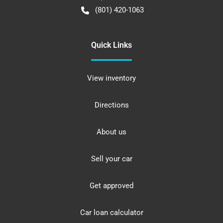
(801) 420-1063
Quick Links
View inventory
Directions
About us
Sell your car
Get approved
Car loan calculator